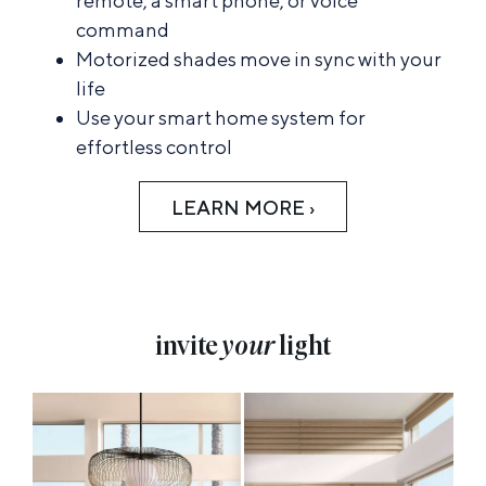
remote, a smart phone, or voice
command
Motorized shades move in sync with your
life
Use your smart home system for
effortless control
LEARN MORE ›
invite
your
light