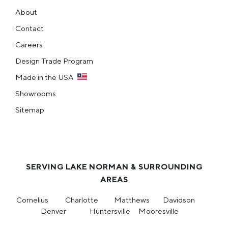
About
Contact
Careers
Design Trade Program
Made in the USA
Showrooms
Sitemap
SERVING LAKE NORMAN & SURROUNDING
AREAS
Cornelius
Charlotte
Matthews
Davidson
Denver
Huntersville
Mooresville