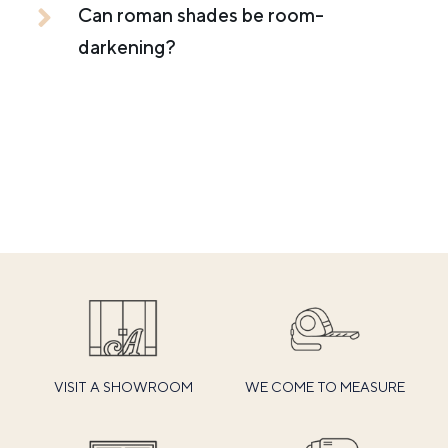
Can roman shades be room-
darkening?
VISIT A SHOWROOM
WE COME TO MEASURE