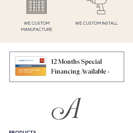
WE CUSTOM
WE CUSTOM INSTALL
MANUFACTURE
12 Months Special
Financing Available ›
PRODUCTS