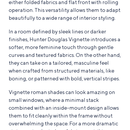
either folded fabrics and flat front with rolling
operation. This versatility allows them to adapt
beautifully to a wide range of interior styling.
In a room defined by sleek lines or darker
finishes, Hunter Douglas Vignette introduces a
softer, more feminine touch through gentle
curves and textured fabrics. On the other hand,
they can take on a tailored, masculine feel
when crafted from structured materials, like
boning, or patterned with bold, vertical stripes.
Vignette roman shades can look amazing on
small windows, where a minimal stack
combined with an inside-mount design allows
them to fit cleanly within the frame without
overwhelming the space. For a more dramatic