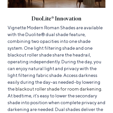
DuoLite® Innovation
Vignette Modern Roman Shades are available
with the Duolite® dual shade feature,
combining two opacities into one shade
system. One light filtering shade and one
blackout roller shade share the headrail,
operating independently. During the day, you
can enjoy natural light and privacy with the
light filtering fabric shade. Access darkness
easily during the day–as needed–by lowering
the
blackout roller shade for room darkening
.
At bedtime, it’s easy to lower the secondary
shade into position when complete privacy and
darkening are needed. Dual shades deliver the