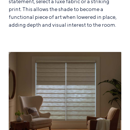
statement, select a luxe fabric or a striking
print. This allows the shade to become a
functional piece of art when lowered in place,
adding depth and visual interest to the room.