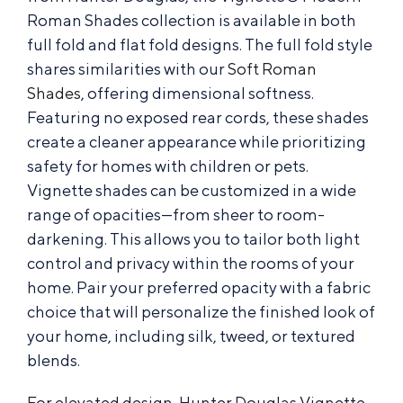
Roman Shades collection is available in both
full fold and flat fold designs. The full fold style
shares similarities with our
Soft Roman
Shades
, offering dimensional softness.
Featuring no exposed rear cords, these shades
create a cleaner appearance while prioritizing
safety for homes with children or pets.
Vignette shades can be customized in a wide
range of opacities—from sheer to room-
darkening. This allows you to tailor both light
control and privacy within the rooms of your
home. Pair your preferred opacity with a fabric
choice that will personalize the finished look of
your home, including silk, tweed, or textured
blends.
For elevated design, Hunter Douglas Vignette