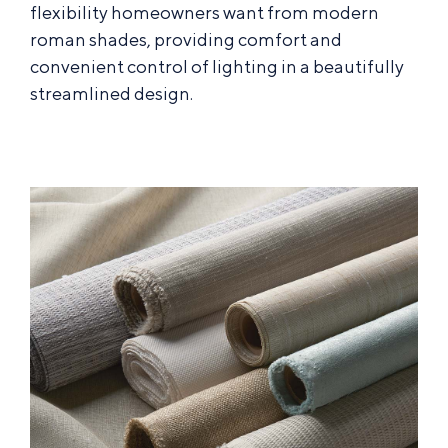
flexibility homeowners want from modern
roman shades, providing comfort and
convenient control of lighting in a beautifully
streamlined design.