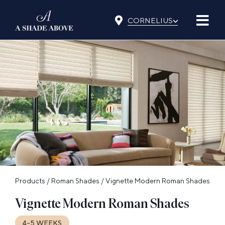
Skip
⌵
to
CORNELIUS
content
Products
/
Roman Shades
/
Vignette Modern Roman Shades
Vignette Modern Roman Shades
4-5 WEEKS