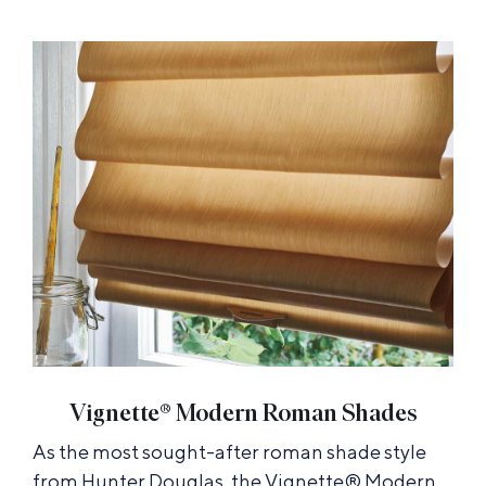
Vignette® Modern Roman Shades
As the most sought-after roman shade style
from Hunter Douglas, the Vignette® Modern