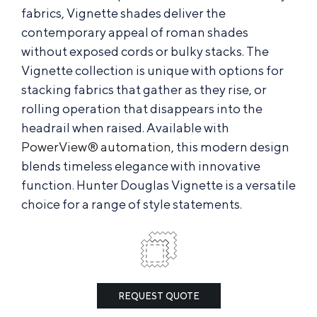
fabrics, Vignette shades deliver the
contemporary appeal of roman shades
without exposed cords or bulky stacks. The
Vignette collection is unique with options for
stacking fabrics that gather as they rise, or
rolling operation that disappears into the
headrail when raised. Available with
PowerView® automation
, this modern design
blends timeless elegance with innovative
function. Hunter Douglas Vignette is a versatile
choice for a range of style statements.
REQUEST QUOTE