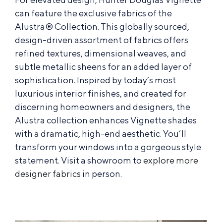
can feature the exclusive fabrics of the
Alustra® Collection. This globally sourced,
design-driven assortment of fabrics offers
refined textures, dimensional weaves, and
subtle metallic sheens for an added layer of
sophistication. Inspired by today’s most
luxurious interior finishes, and created for
discerning homeowners and designers, the
Alustra collection enhances Vignette shades
with a dramatic, high-end aesthetic. You’ll
transform your windows into a gorgeous style
statement. Visit a showroom to
explore more
designer fabrics
in person.