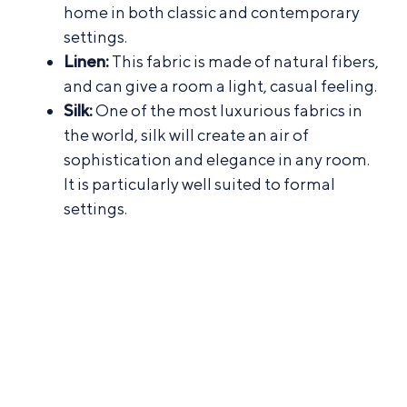
home in both classic and contemporary
settings.
Linen:
This fabric is made of natural fibers,
and can give a room a light, casual feeling.
Silk:
One of the most luxurious fabrics in
the world, silk will create an air of
sophistication and elegance in any room.
It is particularly well suited to formal
settings.