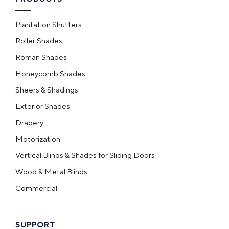
Plantation Shutters
Roller Shades
Roman Shades
Honeycomb Shades
Sheers & Shadings
Exterior Shades
Drapery
Motorization
Vertical Blinds & Shades for Sliding Doors
Wood & Metal Blinds
Commercial
SUPPORT