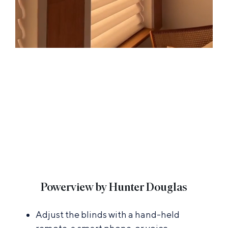
Powerview by Hunter Douglas
Adjust the blinds with a hand-held