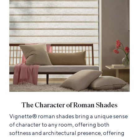
The Character of Roman Shades
Vignette® roman shades bring a unique sense
of character to any room, offering both
softness and architectural presence, offering