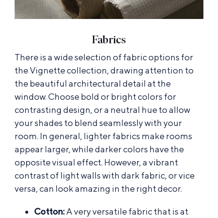
Fabrics
There is a wide selection of fabric options for
the Vignette collection, drawing attention to
the beautiful architectural detail at the
window. Choose bold or bright colors for
contrasting design, or a neutral hue to allow
your shades to blend seamlessly with your
room. In general, lighter fabrics make rooms
appear larger, while darker colors have the
opposite visual effect. However, a vibrant
contrast of light walls with dark fabric, or vice
versa, can look amazing in the right decor.
Cotton:
A very versatile fabric that is at