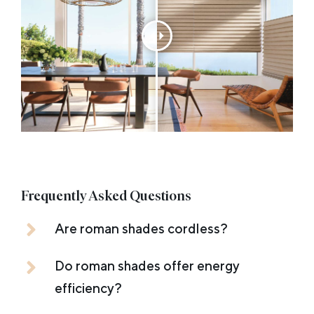
Frequently Asked Questions
Are roman shades cordless?
Do roman shades offer energy
efficiency?