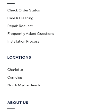
Check Order Status
Care & Cleaning
Repair Request
Frequently Asked Questions
Installation Process
LOCATIONS
Charlotte
Cornelius
North Myrtle Beach
ABOUT US