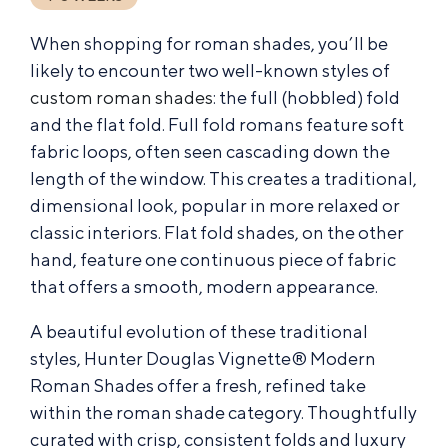
When shopping for roman shades, you’ll be
likely to encounter two well-known styles of
custom roman shades
: the full (hobbled) fold
and the flat fold. Full fold romans feature soft
fabric loops, often seen cascading down the
length of the window. This creates a traditional,
dimensional look, popular in more relaxed or
classic interiors. Flat fold shades, on the other
hand, feature one continuous piece of fabric
that offers a smooth, modern appearance.
A beautiful evolution of these traditional
styles, Hunter Douglas Vignette® Modern
Roman Shades offer a fresh, refined take
within the roman shade category. Thoughtfully
curated with crisp, consistent folds and luxury