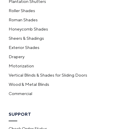
Plantation Shutters
Roller Shades
Roman Shades
Honeycomb Shades
Sheers & Shadings
Exterior Shades
Drapery
Motorization
Vertical Blinds & Shades for Sliding Doors
Wood & Metal Blinds
Commercial
SUPPORT
Check Order Status