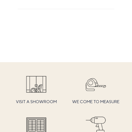
VISIT A SHOWROOM
WE COME TO MEASURE