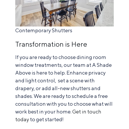
Contemporary Shutters
Transformation is Here
If you are ready to choose dining room
window treatments, our team at A Shade
Above is here to help. Enhance privacy
and light control, set a scene with
drapery, or add all-new shutters and
shades. We are ready to schedule a free
consultation with you to choose what will
work best in your home.
Get in touch
today
to get started!