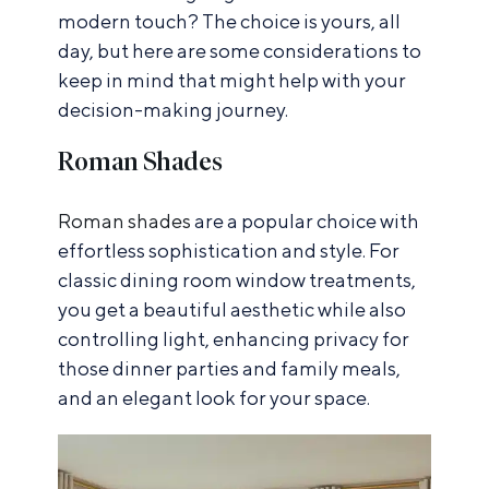
modern touch? The choice is yours, all
day, but here are some considerations to
keep in mind that might help with your
decision-making journey.
Roman Shades
Roman shades
are a popular choice with
effortless sophistication and style. For
classic dining room window treatments,
you get a beautiful aesthetic while also
controlling light, enhancing privacy for
those dinner parties and family meals,
and an elegant look for your space.