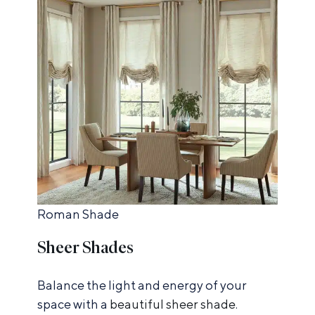
Roman Shade
Sheer Shades
Balance the light and energy of your
space with a
beautiful sheer shade
.