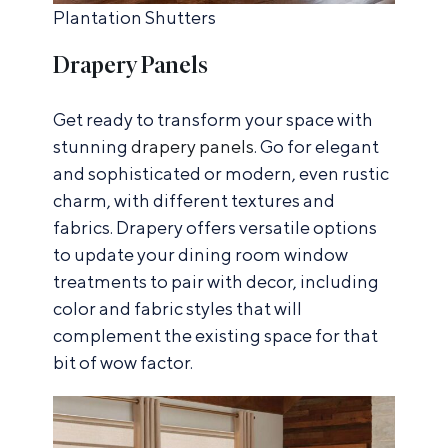
Plantation Shutters
Drapery Panels
Get ready to transform your space with
stunning
drapery panels
. Go for elegant
and sophisticated or modern, even rustic
charm, with different textures and
fabrics. Drapery offers versatile options
to update your dining room window
treatments to pair with decor, including
color and fabric styles that will
complement the existing space for that
bit of wow factor.