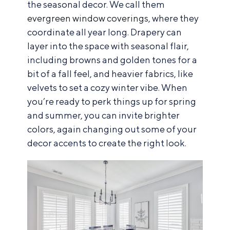
the seasonal decor. We call them
evergreen window coverings
, where they
coordinate all year long. Drapery can
layer into the space with seasonal flair,
including browns and golden tones for a
bit of a fall feel, and heavier fabrics, like
velvets to set a cozy winter vibe. When
you’re ready to perk things up for spring
and summer, you can invite brighter
colors, again changing out some of your
decor accents to create the right look.