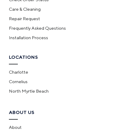
Care & Cleaning
Repair Request
Frequently Asked Questions
Installation Process
LOCATIONS
Charlotte
Cornelius
North Myrtle Beach
ABOUT US
About