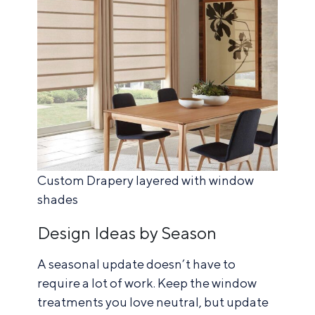
Custom Drapery layered with window
shades
Design Ideas by Season
A seasonal update doesn’t have to
require a lot of work. Keep the window
treatments you love neutral, but update