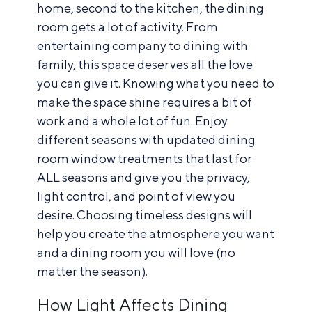
home, second to the kitchen, the dining
room gets a lot of activity. From
entertaining company to dining with
family, this space deserves all the love
you can give it. Knowing what you need to
make the space shine requires a bit of
work and a whole lot of fun. Enjoy
different seasons with updated dining
room window treatments that last for
ALL seasons and give you the privacy,
light control, and point of view you
desire. Choosing timeless designs will
help you create the atmosphere you want
and a dining room you will love (no
matter the season).
How Light Affects Dining