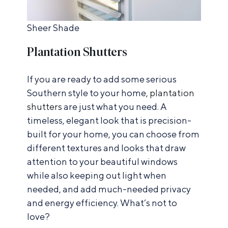
Sheer Shade
Plantation Shutters
If you are ready to add some serious
Southern style to your home,
plantation
shutters
are just what you need. A
timeless, elegant look that is precision-
built for your home, you can choose from
different textures and looks that draw
attention to your beautiful windows
while also keeping out light when
needed, and add much-needed privacy
and energy efficiency. What’s not to
love?