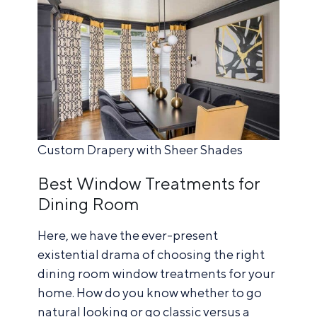
Custom Drapery with Sheer Shades
Best Window Treatments for
Dining Room
Here, we have the ever-present
existential drama of choosing the right
dining room window treatments for your
home. How do you know whether to go
natural looking or go classic versus a