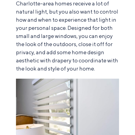
Charlotte-area homes receive a lot of
natural light, but you also want to control
how and when to experience that light in
your personal space. Designed for both
small and large windows, you can enjoy
the look of the outdoors, close it off for
privacy, and add some home design
aesthetic with drapery to coordinate with
the look and style of your home.