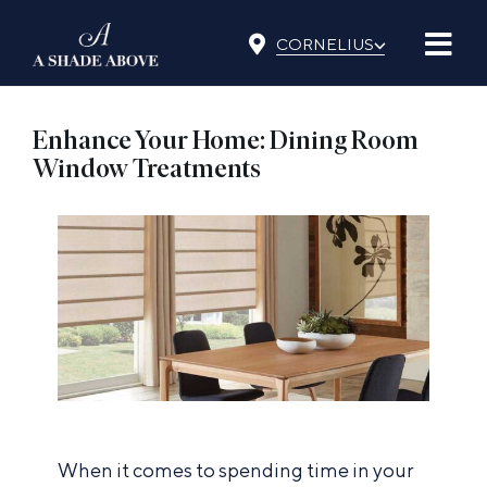
Skip
⌵
to
CORNELIUS
content
Enhance Your Home: Dining Room
Window Treatments
When it comes to spending time in your