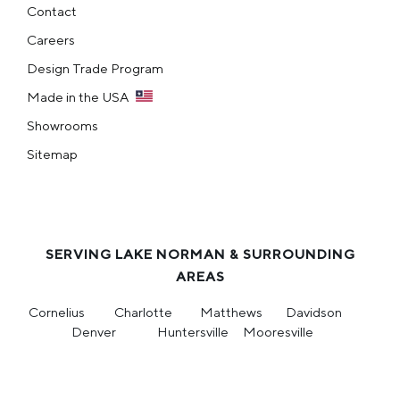
Contact
Careers
Design Trade Program
Made in the USA
Showrooms
Sitemap
SERVING LAKE NORMAN & SURROUNDING
AREAS
Cornelius
Charlotte
Matthews
Davidson
Denver
Huntersville
Mooresville