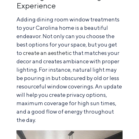
Experience
Adding dining room window treatments
to your Carolina home is a beautiful
endeavor. Not only can you choose the
best options for your space, but you get
to
create an aesthetic
that matches your
decor and creates ambiance with proper
lighting. For instance, natural light may
be pouring in but obscured by old or less
resourceful window coverings. An update
will help you create privacy options,
maximum coverage for high sun times,
and a good flow of energy throughout
the day.