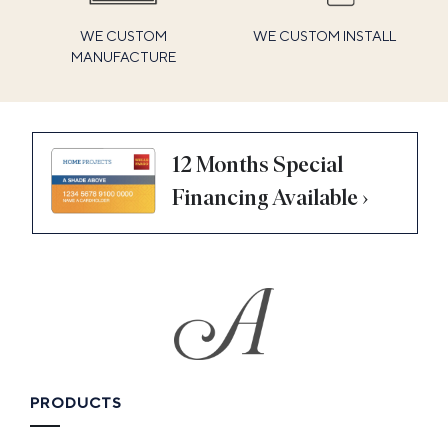
WE CUSTOM
WE CUSTOM INSTALL
MANUFACTURE
12 Months Special
Financing Available ›
PRODUCTS