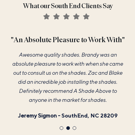
What our South End Clients Say
"The Best Vendor for our New Home"
"An Absolute Pleasure to Work With"
"Color Matches my Paint Perfectly"
A Shade Above was hands down the best
I loved my new 2.5 inch shutters. The color
Awesome quality shades. Brandy was an
absolute pleasure to work with when she came
vendor for our new home that we worked with!
matches my paint perfectly. Brandy was very
helpful in the design part and Zac did a great job
Brandy's attention to detail with measuring, to
out to consult us on the shades. Zac and Blake
our design consultation, to installation was just
did an incredible job installing the shades.
of installing them and explained all the
necessary operations. I look forward to enjoying
perfect. We are thrilled with how beautiful they
Definitely recommend A Shade Above to
look and the whole process in general. Highly
anyone in the market for shades.
them for many years.
recommend them for all of your window covering
Emily Stephenson -
Jeremy Sigmon -
SouthEnd, NC 28209
SouthEnd, NC 28207
needs!!
Hayley D'Amico -
SouthEnd, NC 28209