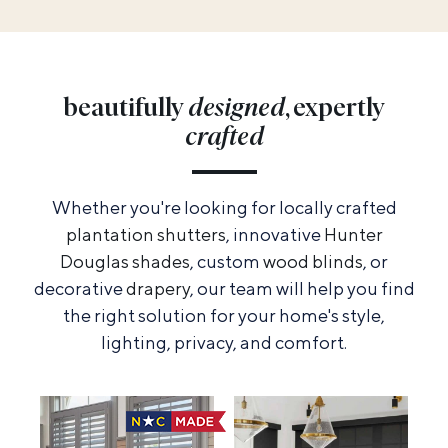
beautifully
designed
, expertly
crafted
Whether you're looking for locally crafted
plantation shutters
, innovative
Hunter
Douglas shades
, custom
wood blinds
, or
decorative
drapery
, our team will help you find
the right solution for your home's style,
lighting, privacy, and comfort.