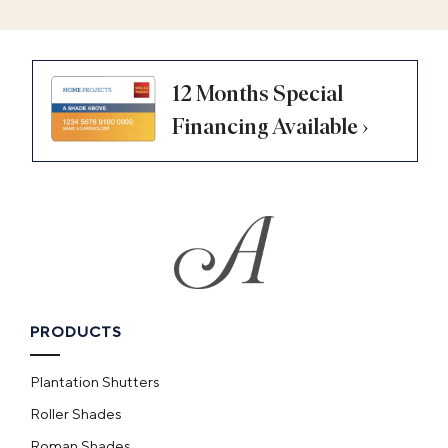
12 Months Special
Financing Available ›
PRODUCTS
Plantation Shutters
Roller Shades
Roman Shades