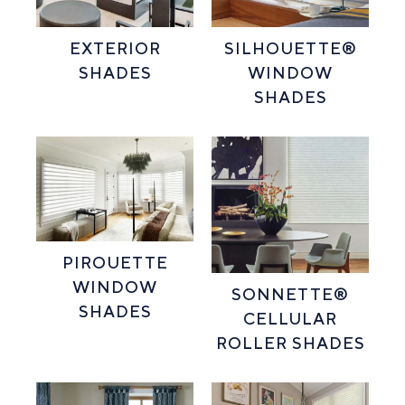
EXTERIOR
SILHOUETTE®
SHADES
WINDOW
SHADES
PIROUETTE
WINDOW
SONNETTE®
SHADES
CELLULAR
ROLLER SHADES