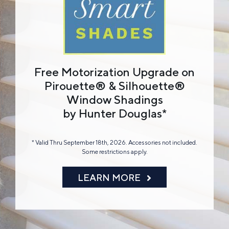
Free Motorization Upgrade on
Pirouette® & Silhouette®
Window Shadings
by Hunter Douglas*
* Valid Thru September 18th, 2026. Accessories not included.
Some restrictions apply.
LEARN MORE