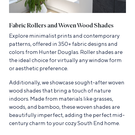
Fabric Rollers and Woven Wood Shades
Explore minimalist prints and contemporary
patterns, offered in 350+ fabric designs and
colors from Hunter Douglas. Roller shades are
the ideal choice for virtually any window form
or aesthetic preference.
Additionally, we showcase sought-after woven
wood shades that bring a touch of nature
indoors. Made from materials like grasses,
woods, and bamboo, these woven shades are
beautifully imperfect, adding the perfect mid-
century charm to your cozy South End home.