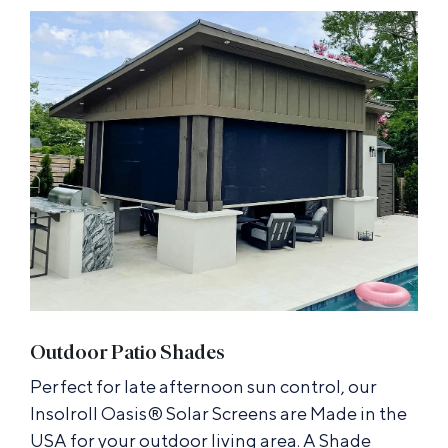
Outdoor Patio Shades
Perfect for late afternoon sun control, our
Insolroll Oasis® Solar Screens are Made in the
USA for your outdoor living area. A Shade