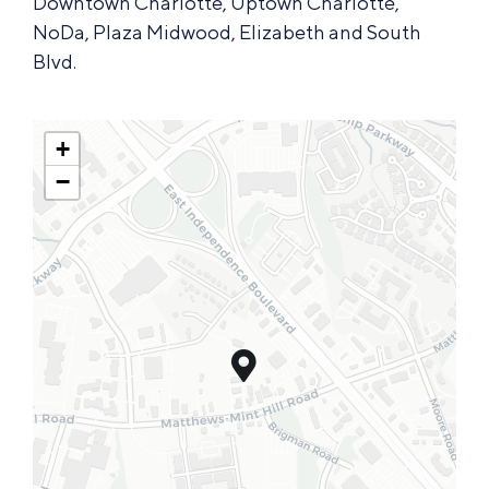
Downtown Charlotte, Uptown Charlotte,
NoDa, Plaza Midwood, Elizabeth and South
Blvd.
+
−