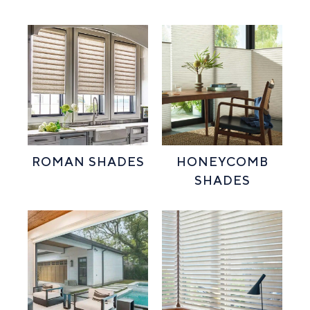
ROMAN SHADES
HONEYCOMB
SHADES