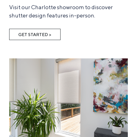
Visit our Charlotte showroom to discover
shutter design features in-person.
GET STARTED >