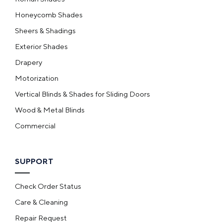
Honeycomb Shades
Sheers & Shadings
Exterior Shades
Drapery
Motorization
Vertical Blinds & Shades for Sliding Doors
Wood & Metal Blinds
Commercial
SUPPORT
Check Order Status
Care & Cleaning
Repair Request