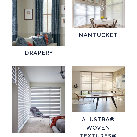
NANTUCKET
DRAPERY
ALUSTRA®
WOVEN
TEXTURES®