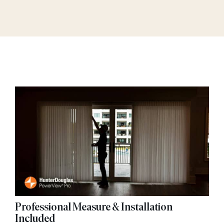
Professional Measure & Installation
Included