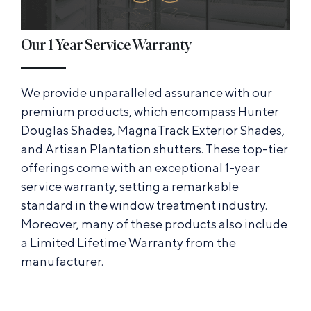
Our 1 Year Service Warranty
We provide unparalleled assurance with our
premium products, which encompass Hunter
Douglas Shades, MagnaTrack Exterior Shades,
and Artisan Plantation shutters. These top-tier
offerings come with an exceptional 1-year
service warranty, setting a remarkable
standard in the window treatment industry.
Moreover, many of these products also include
a Limited Lifetime Warranty from the
manufacturer.