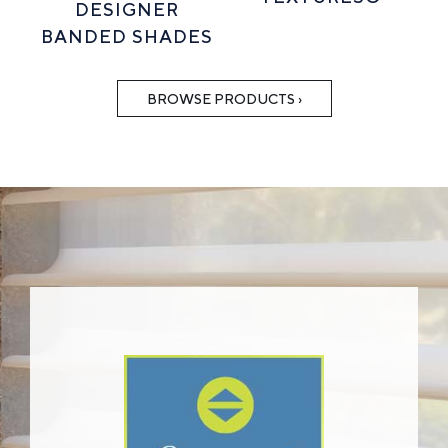
DESIGNER
BANDED SHADES
BROWSE PRODUCTS ›