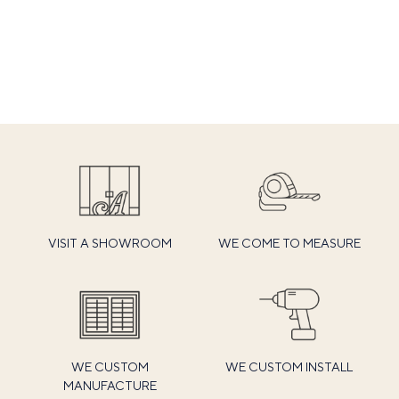
VISIT A SHOWROOM
WE COME TO MEASURE
WE CUSTOM
WE CUSTOM INSTALL
MANUFACTURE