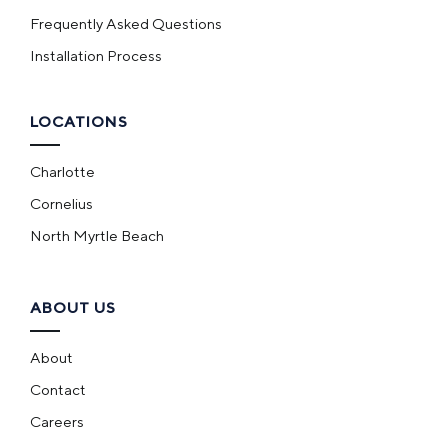
Frequently Asked Questions
Installation Process
LOCATIONS
Charlotte
Cornelius
North Myrtle Beach
ABOUT US
About
Contact
Careers