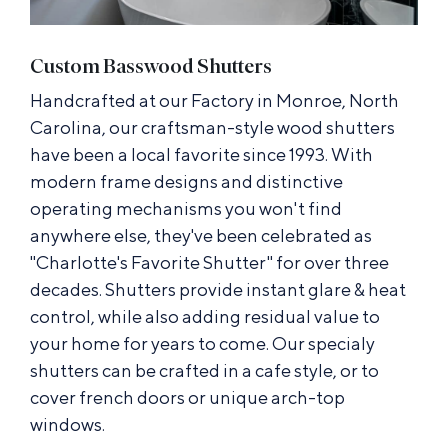
Custom Basswood Shutters
Handcrafted at our Factory in Monroe, North
Carolina, our craftsman-style wood shutters
have been a local favorite since 1993. With
modern frame designs and distinctive
operating mechanisms you won't find
anywhere else, they've been celebrated as
"Charlotte's Favorite Shutter" for over three
decades. Shutters provide instant glare & heat
control, while also adding residual value to
your home for years to come. Our specialy
shutters can be crafted in a cafe style, or to
cover french doors or unique arch-top
windows.