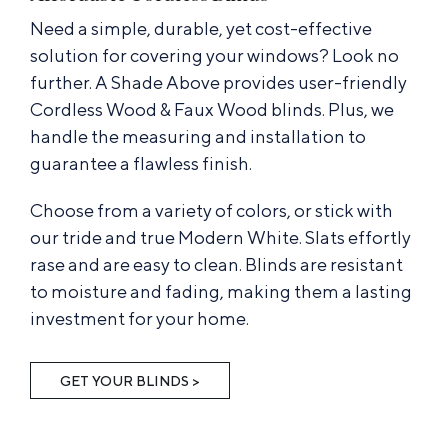
Need a simple, durable, yet cost-effective
solution for covering your windows? Look no
further. A Shade Above provides user-friendly
Cordless Wood & Faux Wood blinds. Plus, we
handle the measuring and installation to
guarantee a flawless finish.
Choose from a variety of colors, or stick with
our tride and true Modern White. Slats effortly
rase and are easy to clean. Blinds are resistant
to moisture and fading, making them a lasting
investment for your home.
GET YOUR BLINDS >