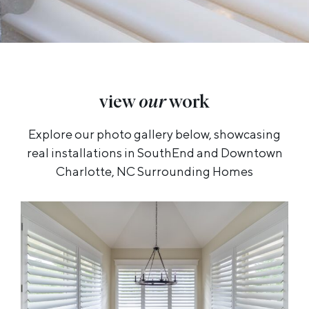
view
our
work
Explore our photo gallery below, showcasing
real installations in SouthEnd and Downtown
Charlotte, NC Surrounding Homes