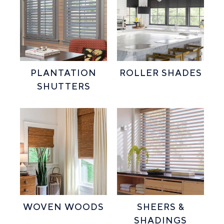
PLANTATION
ROLLER SHADES
SHUTTERS
WOVEN WOODS
SHEERS &
SHADINGS