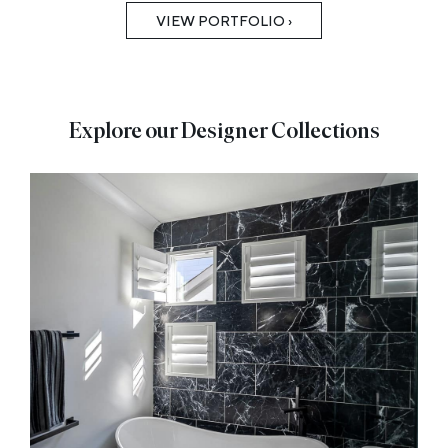
VIEW PORTFOLIO ›
Explore our Designer Collections