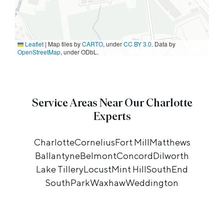
Leaflet
|
Map tiles by
CARTO
, under
CC BY 3.0
. Data by
OpenStreetMap
, under ODbL.
Service Areas Near Our Charlotte
Experts
Charlotte
Cornelius
Fort Mill
Matthews
Ballantyne
Belmont
Concord
Dilworth
Lake Tillery
Locust
Mint Hill
SouthEnd
SouthPark
Waxhaw
Weddington