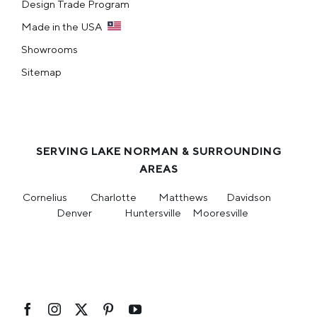
Design Trade Program
Made in the USA
Showrooms
Sitemap
SERVING LAKE NORMAN & SURROUNDING
AREAS
Cornelius
Charlotte
Matthews
Davidson
Denver
Huntersville
Mooresville