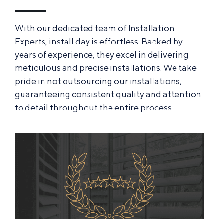
With our dedicated team of Installation
Experts, install day is effortless. Backed by
years of experience, they excel in delivering
meticulous and precise installations. We take
pride in not outsourcing our installations,
guaranteeing consistent quality and attention
to detail throughout the entire process.