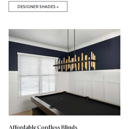
DESIGNER SHADES >
Affordable Cordless Blinds