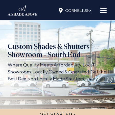
Skip
⌵
to
CORNELIUS
content
Custom Shades & Shutters
Showroom - South End
Where Quality Meets Affordability. Local
Showroom. Locally Owned & Operated. Get the
Best Deals on Locally Made Shutters Today.
GET STARTED >