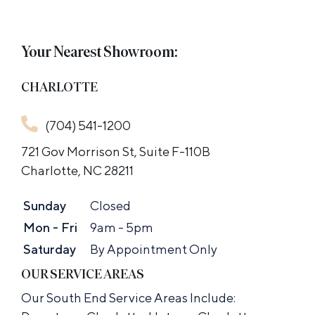
Your Nearest Showroom:
CHARLOTTE
(704) 541-1200
721 Gov Morrison St, Suite F-110B
Charlotte, NC 28211
Sunday
Closed
Mon - Fri
9am - 5pm
Saturday
By Appointment Only
OUR SERVICE AREAS
Our South End Service Areas Include: