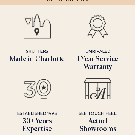
SHUTTERS
UNRIVALED
Made in Charlotte
1 Year Service
Warranty
ESTABLISHED 1993
SEE. TOUCH. FEEL.
30+ Years
Actual
Expertise
Showrooms