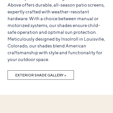
Above offers durable, all-season patio screens,
expertly crafted with weather-resistant
hardware. With a choice between manual or
motorized systems, our shades ensure child-
safe operation and optimal sun protection.
Meticulously designed by Insolroll in Louisville,
Colorado, our shades blend American
craftsmanship with style and functionality for
your outdoor space.
EXTERIOR SHADE GALLERY >