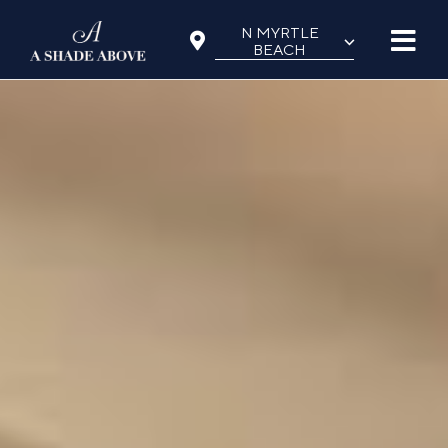
Skip
N MYRTLE
⌵
to
BEACH
content