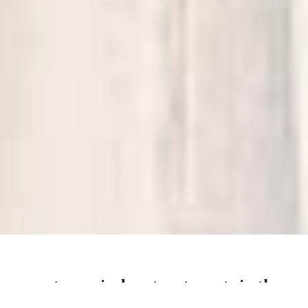
custom window treatments in the
carolinas