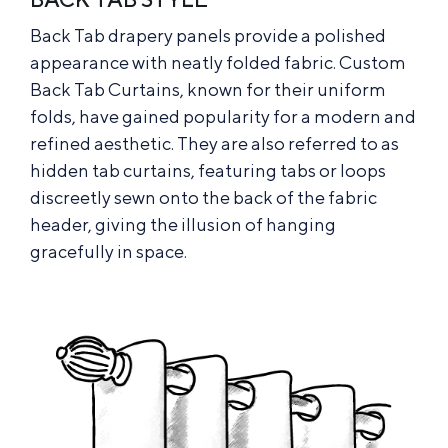
Back Tab drapery panels provide a polished
appearance with neatly folded fabric. Custom
Back Tab Curtains, known for their uniform
folds, have gained popularity for a modern and
refined aesthetic. They are also referred to as
hidden tab curtains, featuring tabs or loops
discreetly sewn onto the back of the fabric
header, giving the illusion of hanging
gracefully in space.