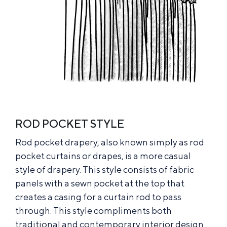
ROD POCKET STYLE
Rod pocket drapery, also known simply as rod
pocket curtains or drapes, is a more casual
style of drapery. This style consists of fabric
panels with a sewn pocket at the top that
creates a casing for a curtain rod to pass
through. This style compliments both
traditional and contemporary interior design