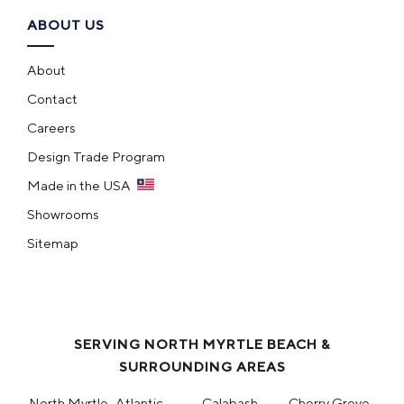
ABOUT US
About
Contact
Careers
Design Trade Program
Made in the USA
Showrooms
Sitemap
SERVING NORTH MYRTLE BEACH &
SURROUNDING AREAS
North Myrtle
Atlantic
Calabash
Cherry Grove