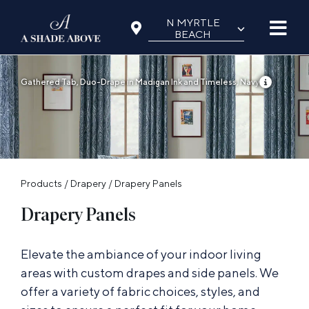
Skip
N MYRTLE
⌵
to
BEACH
content
Gathered Tab, Duo-Drape in Madigan Ink and Timeless, Navy
Products
/
Drapery
/
Drapery Panels
Drapery Panels
Elevate the ambiance of your indoor living
areas with custom drapes and side panels. We
offer a variety of fabric choices, styles, and