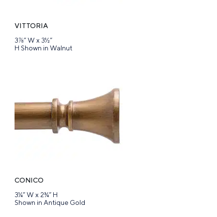
VITTORIA
3⅞” W x 3½”
H Shown in Walnut
CONICO
3¼” W x 2¾” H
Shown in Antique Gold