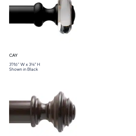
CAY
3⁵⁄16″ W x 3⅛” H
Shown in Black