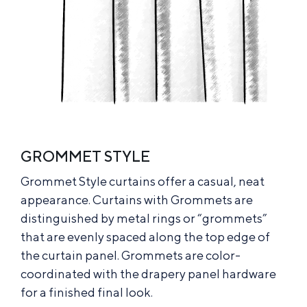
GROMMET STYLE
Grommet Style curtains offer a casual, neat
appearance. Curtains with Grommets are
distinguished by metal rings or “grommets”
that are evenly spaced along the top edge of
the curtain panel. Grommets are color-
coordinated with the drapery panel hardware
for a finished final look.