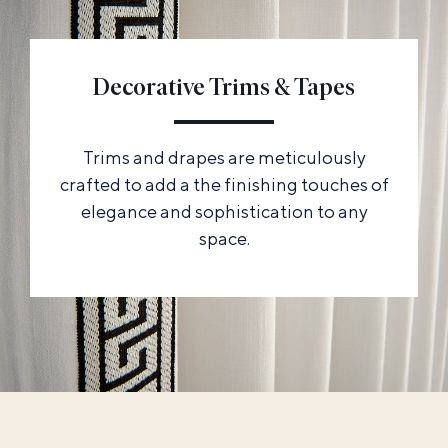
Decorative Trims & Tapes
Trims and drapes are meticulously
crafted to add a the finishing touches of
elegance and sophistication to any
space.