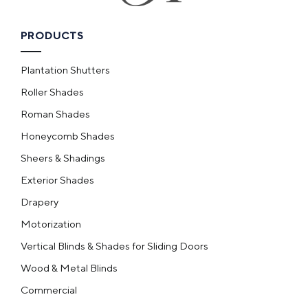
PRODUCTS
Plantation Shutters
Roller Shades
Roman Shades
Honeycomb Shades
Sheers & Shadings
Exterior Shades
Drapery
Motorization
Vertical Blinds & Shades for Sliding Doors
Wood & Metal Blinds
Commercial