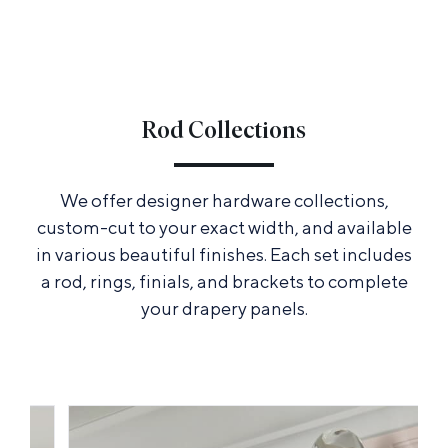
Rod Collections
We offer designer hardware collections,
custom-cut to your exact width, and available
in various beautiful finishes. Each set includes
a rod, rings, finials, and brackets to complete
your drapery panels.