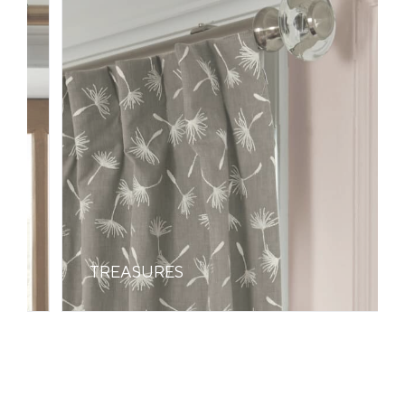
TREASURES