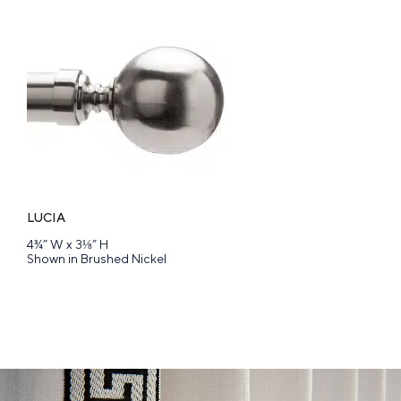
LUCIA
4¾” W x 3⅛” H
Shown in Brushed Nickel