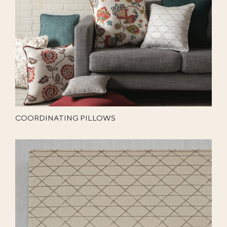
COORDINATING PILLOWS