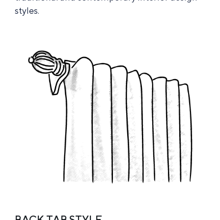
styles.
BACK TAB STYLE