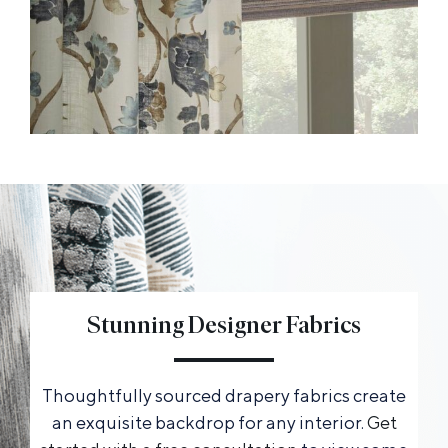
Stunning Designer Fabrics
Thoughtfully sourced drapery fabrics create
an exquisite backdrop for any interior.
Get