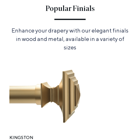
Popular Finials
Enhance your drapery with our elegant finials
in wood and metal, available in a variety of
sizes
KINGSTON