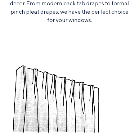
decor. From modern back tab drapes to formal
pinch pleat drapes, we have the perfect choice
for your windows.