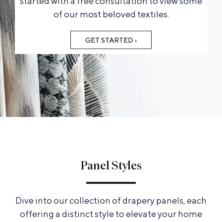
started with a free consultation
to view some
of our most beloved textiles.
GET STARTED ›
Panel Styles
Dive into our collection of drapery panels, each
offering a distinct style to elevate your home