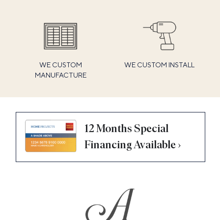
WE CUSTOM
WE CUSTOM INSTALL
MANUFACTURE
12 Months Special
Financing Available ›