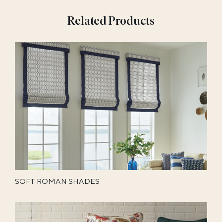
Related Products
SOFT ROMAN SHADES