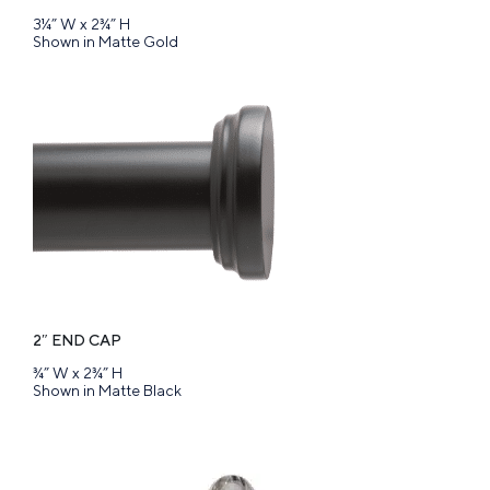
3¼” W x 2¾” H
Shown in Matte Gold
2″ END CAP
¾” W x 2¾” H
Shown in Matte Black