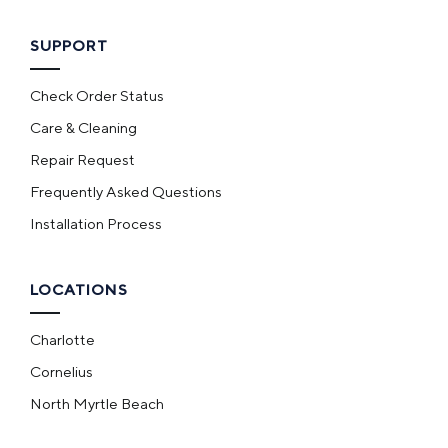
SUPPORT
Check Order Status
Care & Cleaning
Repair Request
Frequently Asked Questions
Installation Process
LOCATIONS
Charlotte
Cornelius
North Myrtle Beach