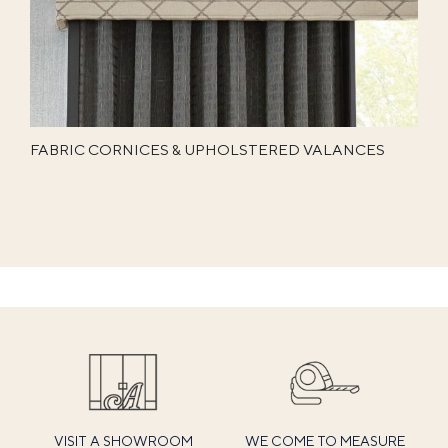
FABRIC CORNICES & UPHOLSTERED VALANCES
VISIT A SHOWROOM
WE COME TO MEASURE