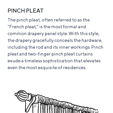
PINCH PLEAT
The pinch pleat, often referred to as the
“French pleat,” is the most formal and
common drapery panel style. With this style,
the drapery gracefully conceals the hardware,
including the rod and its inner workings. Pinch
pleat and two-finger pinch pleat curtains
exude a timeless sophistication that elevates
even the most exquisite of residences.