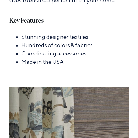
sizes to ensure a perfect fit for your home.
Key Features
Stunning designer textiles
Hundreds of colors & fabrics
Coordinating accessories
Made in the USA