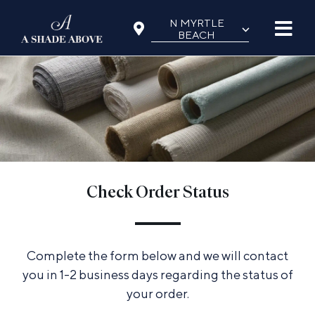
Skip
N MYRTLE
⌵
to
BEACH
content
Check Order Status
Complete the form below and we will contact
you in 1-2 business days regarding the status of
your order.