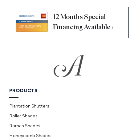
12 Months Special
Financing Available ›
PRODUCTS
Plantation Shutters
Roller Shades
Roman Shades
Honeycomb Shades