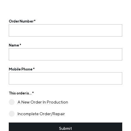
Order Number
*
Name
*
Mobile Phone
*
This order is...
*
A New Order In Production
Incomplete Order/Repair
Submit