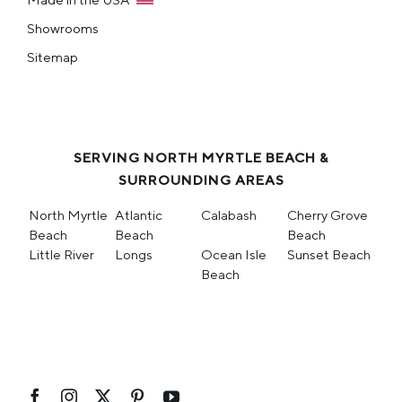
Showrooms
Sitemap
SERVING NORTH MYRTLE BEACH &
SURROUNDING AREAS
North Myrtle
Atlantic
Calabash
Cherry Grove
Beach
Beach
Beach
Little River
Longs
Ocean Isle
Sunset Beach
Beach