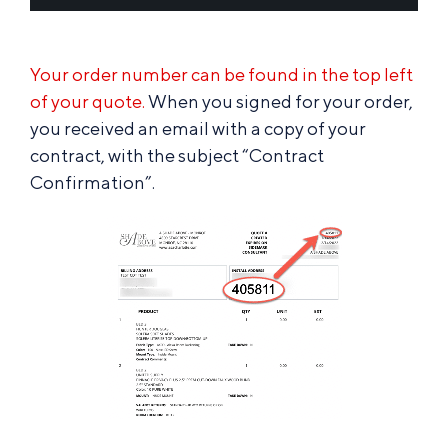
Your order number can be found in the top left
of your quote.
When you signed for your order,
you received an email with a copy of your
contract, with the subject “Contract
Confirmation”.