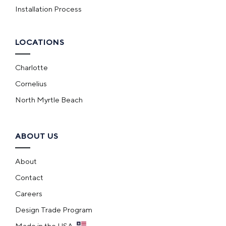
Installation Process
LOCATIONS
Charlotte
Cornelius
North Myrtle Beach
ABOUT US
About
Contact
Careers
Design Trade Program
Made in the USA