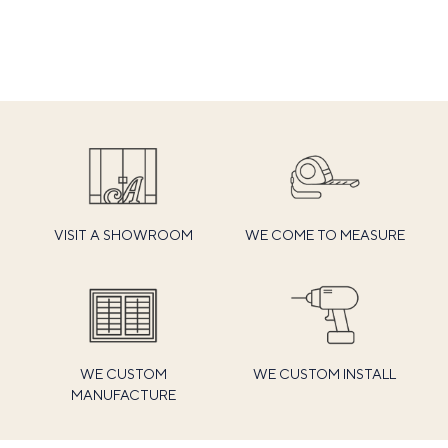
VISIT A SHOWROOM
WE COME TO MEASURE
WE CUSTOM
WE CUSTOM INSTALL
MANUFACTURE