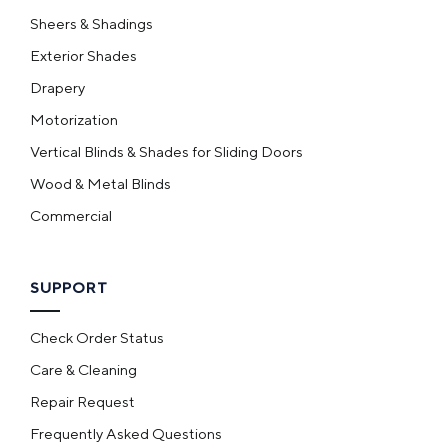
Sheers & Shadings
Exterior Shades
Drapery
Motorization
Vertical Blinds & Shades for Sliding Doors
Wood & Metal Blinds
Commercial
SUPPORT
Check Order Status
Care & Cleaning
Repair Request
Frequently Asked Questions