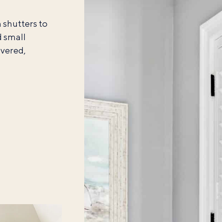
 shutters to
d small
overed,