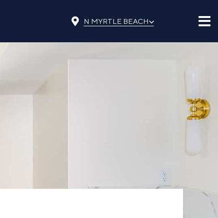
⌵
N MYRTLE BEACH