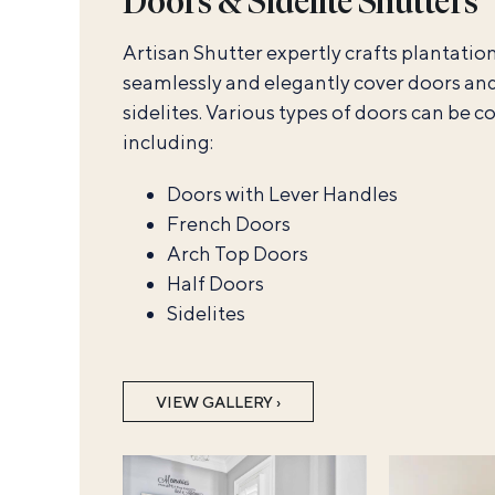
Doors & Sidelite Shutters
Artisan Shutter expertly crafts plantation
seamlessly and elegantly cover doors an
sidelites. Various types of doors can be c
including:
Doors with Lever Handles
French Doors
Arch Top Doors
Half Doors
Sidelites
VIEW GALLERY ›