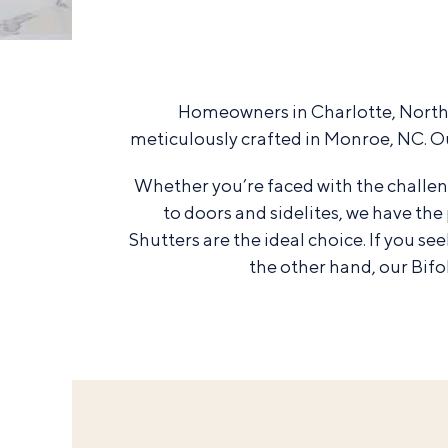
Homeowners in Charlotte, North C
meticulously crafted in Monroe, NC. O
Whether you’re faced with the challen
to doors and sidelites, we have th
Shutters are the ideal choice. If you s
the other hand, our Bif