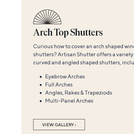
Arch Top Shutters
Curious how to cover an arch shaped wi
shutters? Artisan Shutter offers a variet
curved and angled shaped shutters, incl
Eyebrow Arches
Full Arches
Angles, Rakes & Trapeziods
Multi-Panel Arches
VIEW GALLERY ›