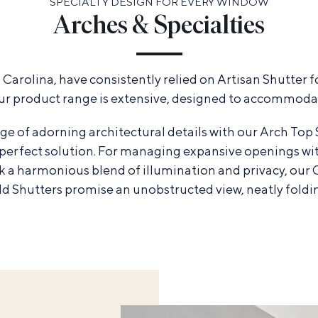
SPECIALTY DESIGN FOR EVERY WINDOW
Arches & Specialties
arolina, have consistently relied on Artisan Shutter fo
ur product range is extensive, designed to accommodat
ge of adorning architectural details with our Arch Top 
e perfect solution. For managing expansive openings wi
eek a harmonious blend of illumination and privacy, our
old Shutters promise an unobstructed view, neatly foldi