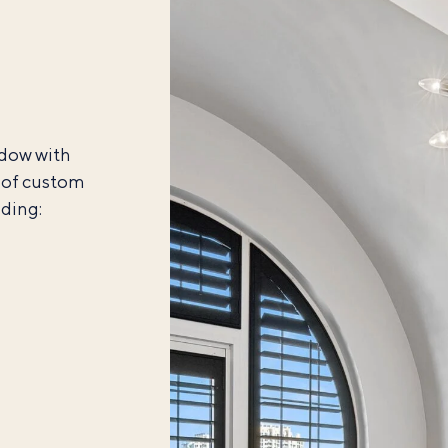
ndow with
y of custom
uding: