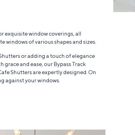
r exquisite window coverings, all
e windows of various shapes and sizes.
Shutters or adding a touch of elegance
th grace and ease, our Bypass Track
 Cafe Shutters are expertly designed. On
ng against your windows.