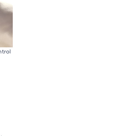
ntrol