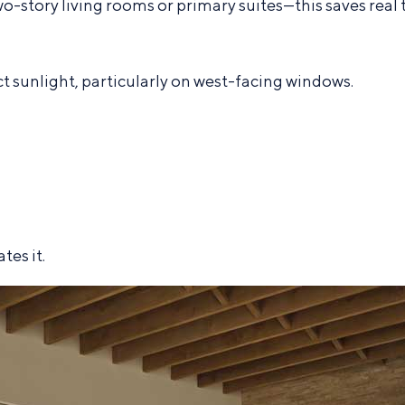
story living rooms or primary suites—this saves real 
 sunlight, particularly on west-facing windows.
tes it.