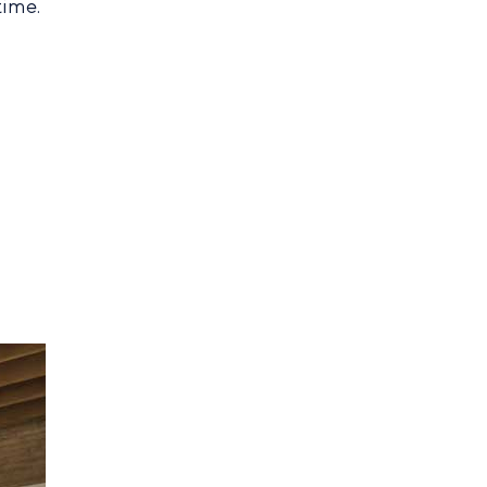
time.