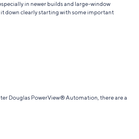
pecially in newer builds and large-window
it down clearly starting with some important
Hunter Douglas PowerView® Automation, there are a