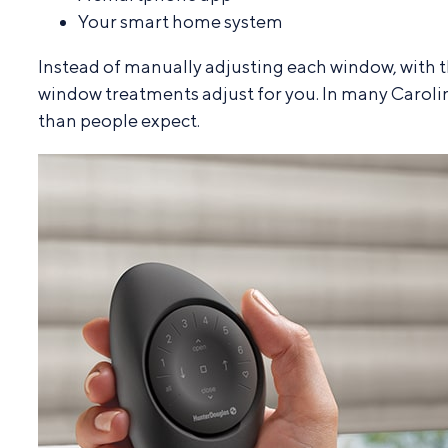
Your smart home system
Instead of manually adjusting each window, with 
window treatments adjust for you. In many Carolin
than people expect.