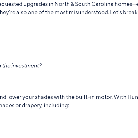
equested upgrades in North & South Carolina homes—es
ey’re also one of the most misunderstood. Let’s break 
 the investment?
 and lower your shades with the built-in motor. With 
hades or drapery, including: