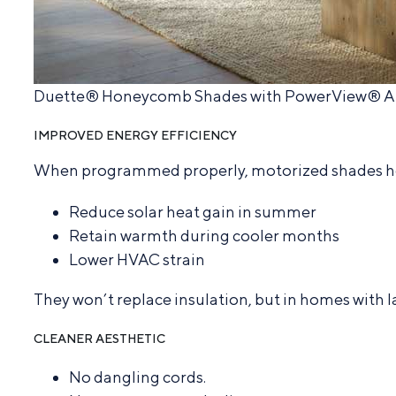
Duette® Honeycomb Shades with PowerView® 
IMPROVED ENERGY EFFICIENCY
When programmed properly, motorized shades h
Reduce solar heat gain in summer
Retain warmth during cooler months
Lower HVAC strain
They won’t replace insulation, but in homes with 
CLEANER AESTHETIC
No dangling cords.