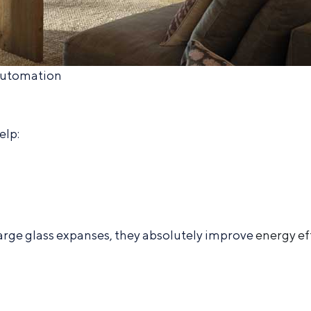
Automation
elp:
large glass expanses, they absolutely improve
energy ef