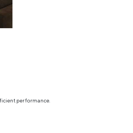
ficient performance
.