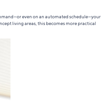
ce command—or even on an automated schedule—your
ncept living areas, this becomes more practical