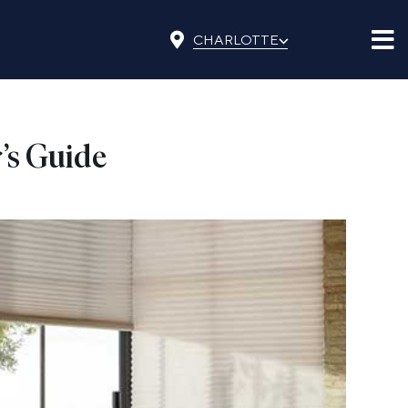
⌵
CHARLOTTE
’s Guide