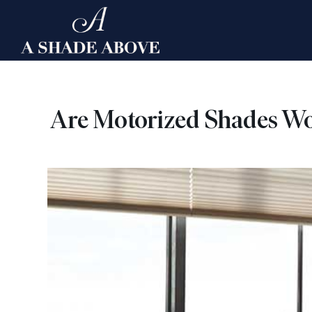
Skip
to
content
Are Motorized Shades Wo