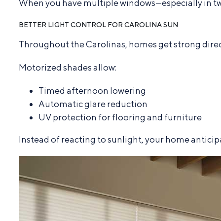
When you have multiple windows—especially in two-
BETTER LIGHT CONTROL FOR CAROLINA SUN
Throughout the Carolinas, homes get strong direct
Motorized shades allow:
Timed afternoon lowering
Automatic glare reduction
UV protection for flooring and furniture
Instead of reacting to sunlight, your home anticipa