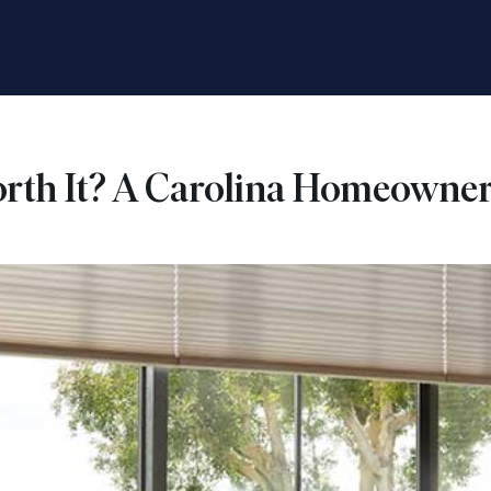
rth It? A Carolina Homeowner