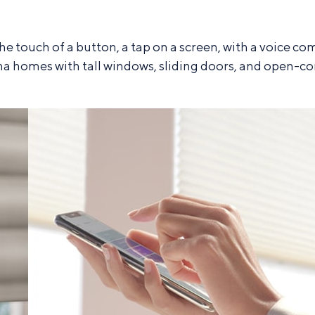
the touch of a button, a tap on a screen, with a voi
a homes with tall windows, sliding doors, and open-co