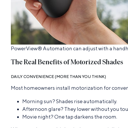
PowerView® Automation can adjust with a handhel
The Real Benefits of Motorized Shades
DAILY CONVENIENCE (MORE THAN YOU THINK)
Most homeowners install motorization for conveni
Morning sun? Shades rise automatically.
Afternoon glare? They lower without you tou
Movie night? One tap darkens the room.