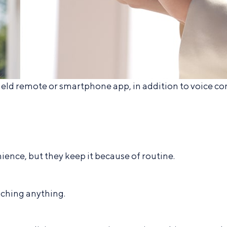
d remote or smartphone app, in addition to voice co
ence, but they keep it because of routine.
ching anything.