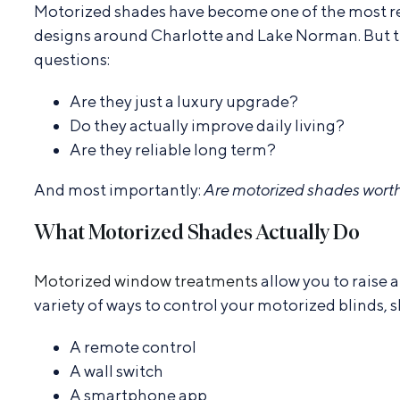
Motorized shades have become one of the most r
designs around Charlotte and Lake Norman. But th
questions:
Are they just a luxury upgrade?
Do they actually improve daily living?
Are they reliable long term?
And most importantly:
Are motorized shades worth
What Motorized Shades Actually Do
Motorized window treatments
allow you to raise
variety of ways to control your motorized blinds, s
A remote control
A wall switch
A smartphone app