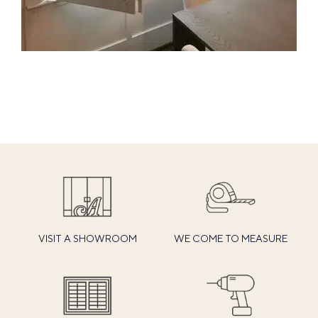
VISIT A SHOWROOM
WE COME TO MEASURE