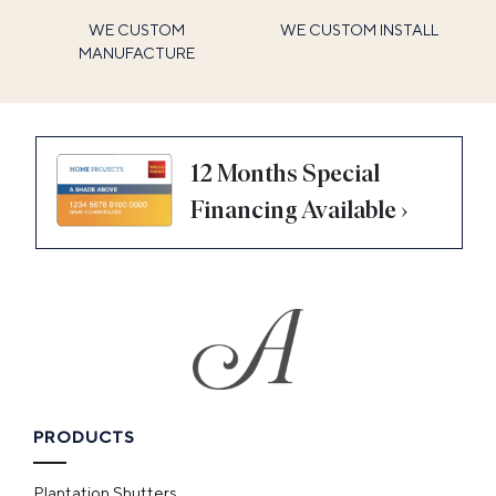
WE CUSTOM
WE CUSTOM INSTALL
MANUFACTURE
12 Months Special
Financing Available ›
PRODUCTS
Plantation Shutters