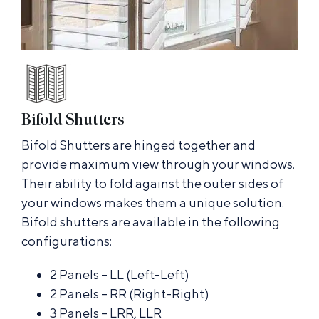
Bifold Shutters
Bifold Shutters are hinged together and
provide maximum view through your windows.
Their ability to fold against the outer sides of
your windows makes them a unique solution.
Bifold shutters are available in the following
configurations:
2 Panels – LL (Left-Left)
2 Panels – RR (Right-Right)
3 Panels – LRR, LLR