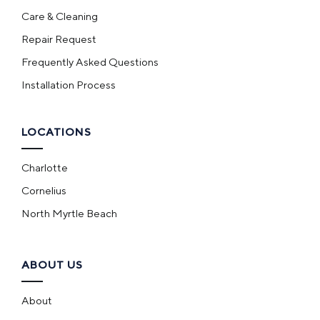
Care & Cleaning
Repair Request
Frequently Asked Questions
Installation Process
LOCATIONS
Charlotte
Cornelius
North Myrtle Beach
ABOUT US
About