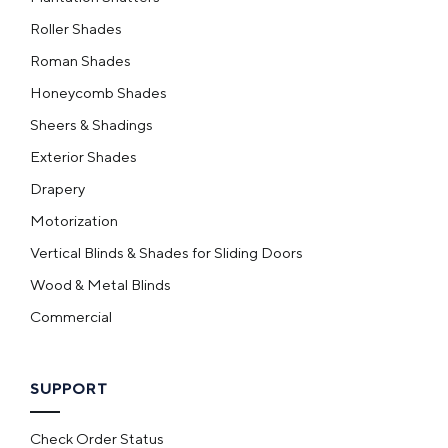
Roller Shades
Roman Shades
Honeycomb Shades
Sheers & Shadings
Exterior Shades
Drapery
Motorization
Vertical Blinds & Shades for Sliding Doors
Wood & Metal Blinds
Commercial
SUPPORT
Check Order Status