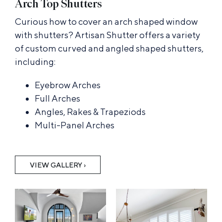
Arch Top Shutters
Curious how to cover an arch shaped window
with shutters? Artisan Shutter offers a variety
of custom curved and angled shaped shutters,
including:
Eyebrow Arches
Full Arches
Angles, Rakes & Trapeziods
Multi-Panel Arches
VIEW GALLERY ›