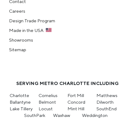
Contact
Careers
Design Trade Program
Made in the USA
Showrooms
Sitemap
SERVING METRO CHARLOTTE INCLUDING
Charlotte
Cornelius
Fort Mill
Matthews
Ballantyne
Belmont
Concord
Dilworth
Lake Tillery
Locust
Mint Hill
SouthEnd
SouthPark
Waxhaw
Weddington