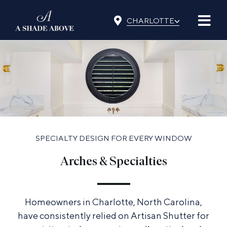
Skip
⌵
to
CHARLOTTE
content
SPECIALTY DESIGN FOR EVERY WINDOW
Arches & Specialties
Homeowners in Charlotte, North Carolina,
have consistently relied on Artisan Shutter for