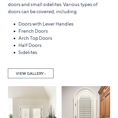
doors and small sidelites. Various types of
doors can be covered, including:
Doors with Lever Handles
French Doors
Arch Top Doors
Half Doors
Sidelites
VIEW GALLERY ›