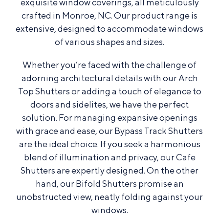
exquisite window coverings, all meticulously
crafted in Monroe, NC. Our product range is
extensive, designed to accommodate windows
of various shapes and sizes.
Whether you’re faced with the challenge of
adorning architectural details with our Arch
Top Shutters or adding a touch of elegance to
doors and sidelites, we have the perfect
solution. For managing expansive openings
with grace and ease, our Bypass Track Shutters
are the ideal choice. If you seek a harmonious
blend of illumination and privacy, our Cafe
Shutters are expertly designed. On the other
hand, our Bifold Shutters promise an
unobstructed view, neatly folding against your
windows.