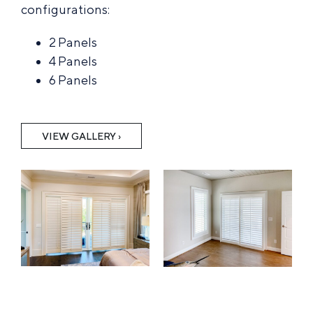
configurations:
2 Panels
4 Panels
6 Panels
VIEW GALLERY ›