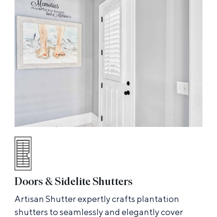
Doors & Sidelite Shutters
Artisan Shutter expertly crafts plantation
shutters to seamlessly and elegantly cover