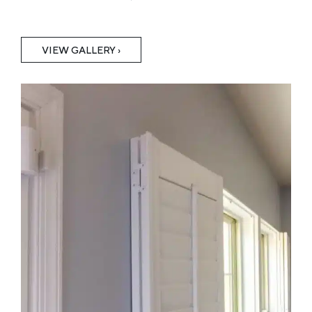
VIEW GALLERY ›