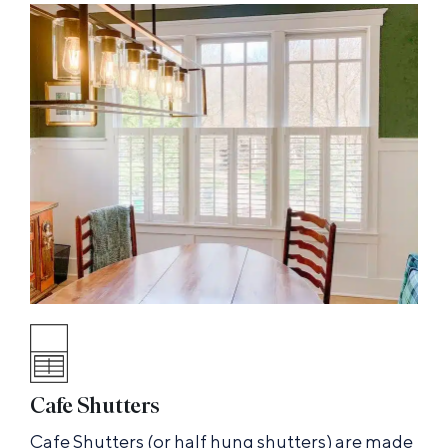
Cafe Shutters
Cafe Shutters (or half hung shutters) are made