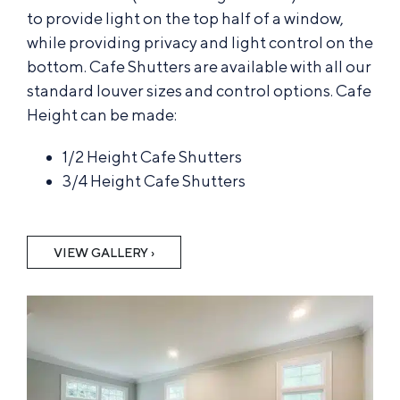
to provide light on the top half of a window,
while providing privacy and light control on the
bottom. Cafe Shutters are available with all our
standard louver sizes and control options. Cafe
Height can be made:
1/2 Height Cafe Shutters
3/4 Height Cafe Shutters
VIEW GALLERY ›