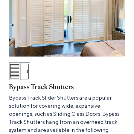
Bypass Track Shutters
Bypass Track Slider Shutters are a popular
solution for covering wide, expansive
openings, such as Sliding Glass Doors. Bypass
Track Shutters hang from an overhead track
system and are available in the following