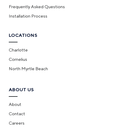
Frequently Asked Questions
Installation Process
LOCATIONS
Charlotte
Cornelius
North Myrtle Beach
ABOUT US
About
Contact
Careers