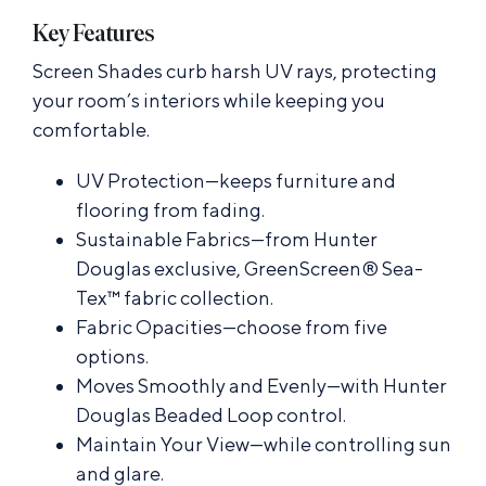
Key Features
Screen Shades curb harsh UV rays, protecting
your room’s interiors while keeping you
comfortable.
UV Protection—keeps furniture and
flooring from fading.
Sustainable Fabrics—from Hunter
Douglas exclusive, GreenScreen® Sea-
Tex™ fabric collection.
Fabric Opacities—choose from five
options.
Moves Smoothly and Evenly—with Hunter
Douglas Beaded Loop control.
Maintain Your View—while controlling sun
and glare.