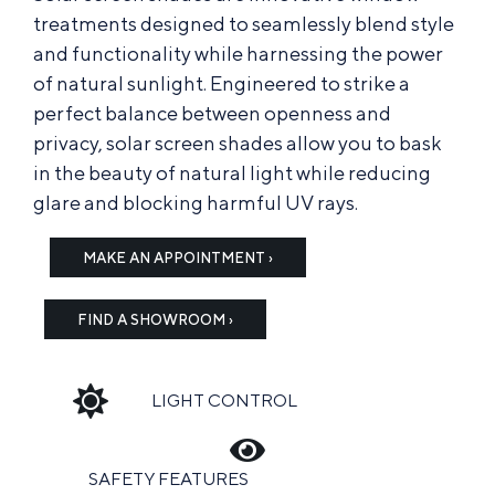
treatments designed to seamlessly blend style
and functionality while harnessing the power
of natural sunlight. Engineered to strike a
perfect balance between openness and
privacy, solar screen shades allow you to bask
in the beauty of natural light while reducing
glare and blocking harmful UV rays.
MAKE AN APPOINTMENT ›
FIND A SHOWROOM ›
LIGHT CONTROL
SAFETY FEATURES