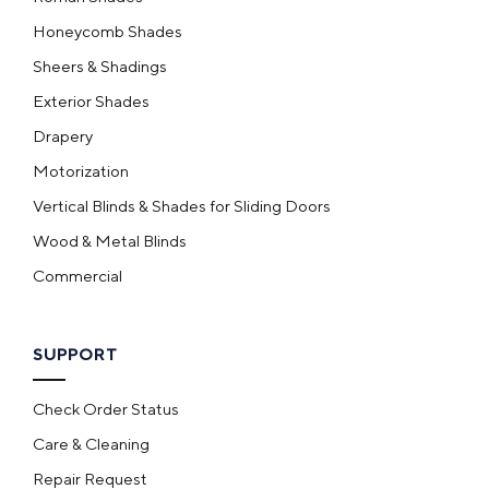
Honeycomb Shades
Sheers & Shadings
Exterior Shades
Drapery
Motorization
Vertical Blinds & Shades for Sliding Doors
Wood & Metal Blinds
Commercial
SUPPORT
Check Order Status
Care & Cleaning
Repair Request