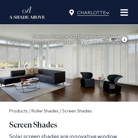
Skip
⌵
to
CHARLOTTE
content
Davidson, Charlotte, NC | Designer Screen Shades
Fabric Color: Ash | Operating System: PowerView® Automation
Products
/
Roller Shades
/
Screen Shades
Screen Shades
Solar screen shades are innovative window