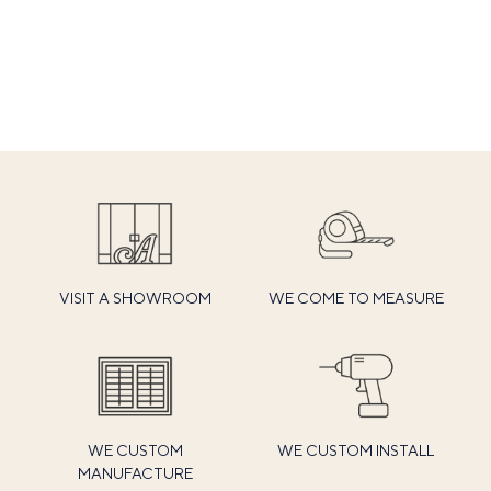
VISIT A SHOWROOM
WE COME TO MEASURE
WE CUSTOM
WE CUSTOM INSTALL
MANUFACTURE