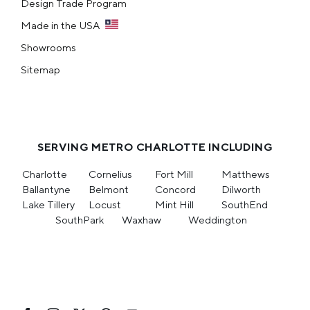
Design Trade Program
Made in the USA
Showrooms
Sitemap
SERVING METRO CHARLOTTE INCLUDING
Charlotte
Cornelius
Fort Mill
Matthews
Ballantyne
Belmont
Concord
Dilworth
Lake Tillery
Locust
Mint Hill
SouthEnd
SouthPark
Waxhaw
Weddington