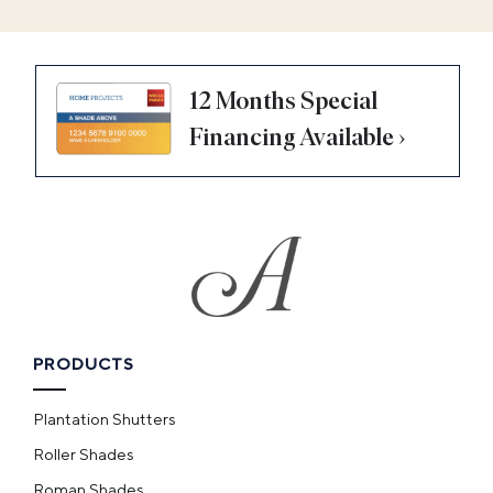
12 Months Special
Financing Available ›
PRODUCTS
Plantation Shutters
Roller Shades
Roman Shades