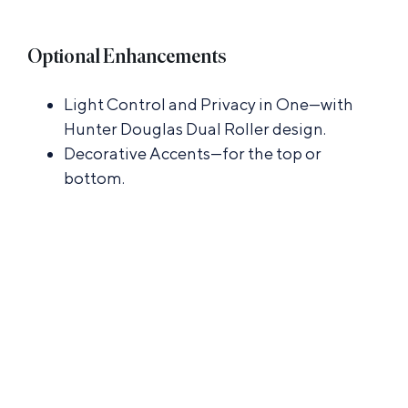
Optional Enhancements
Light Control and Privacy in One—with
Hunter Douglas Dual Roller design.
Decorative Accents—for the top or
bottom.