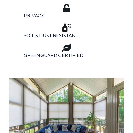
PRIVACY
SOIL & DUST RESISTANT
GREENGUARD CERTIFIED