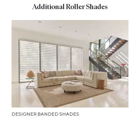
Additional Roller Shades
DESIGNER BANDED SHADES