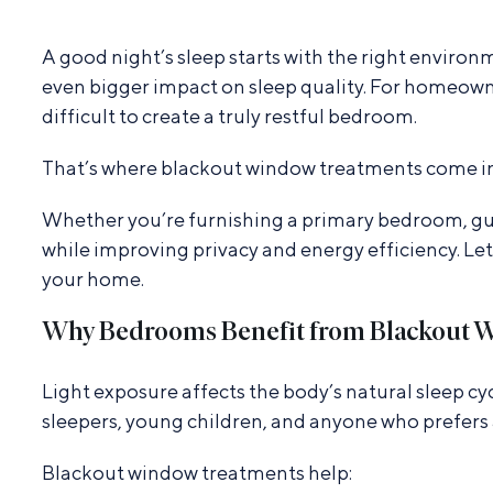
A good night’s sleep starts with the right enviro
even bigger impact on sleep quality. For homeowne
difficult to create a truly restful bedroom.
That’s where blackout window treatments come in
Whether you’re furnishing a primary bedroom, gue
while improving privacy and energy efficiency. Le
your home.
Why Bedrooms Benefit from Blackout 
Light exposure affects the body’s natural sleep cyc
sleepers, young children, and anyone who prefers
Blackout window treatments help: