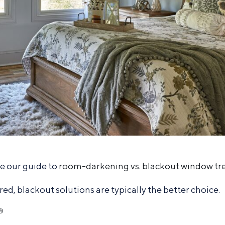
re our guide to
room-darkening vs. blackout window t
, blackout solutions are typically the better choice.
®