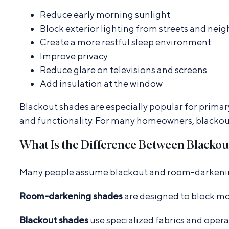
Reduce early morning sunlight
Block exterior lighting from streets and nei
Create a more restful sleep environment
Improve privacy
Reduce glare on televisions and screens
Add insulation at the window
Blackout shades are especially popular for primar
and functionality. For many homeowners, blacko
What Is the Difference Between Blacko
Many people assume blackout and room-darkening 
Room-darkening shades
are designed to block mo
Blackout shades
use specialized fabrics and opera