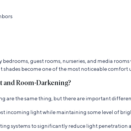
ghbors
y bedrooms, guest rooms, nurseries, and media rooms wh
ut shades become one of the most noticeable comfort 
ut and Room-Darkening?
are the same thing, but there are important differen
st incoming light while maintaining some level of brig
ting systems to significantly reduce light penetratio