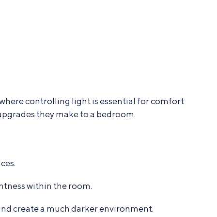
ere controlling light is essential for comfort
upgrades they make to a bedroom.
ces.
htness within the room.
n and create a much darker environment.