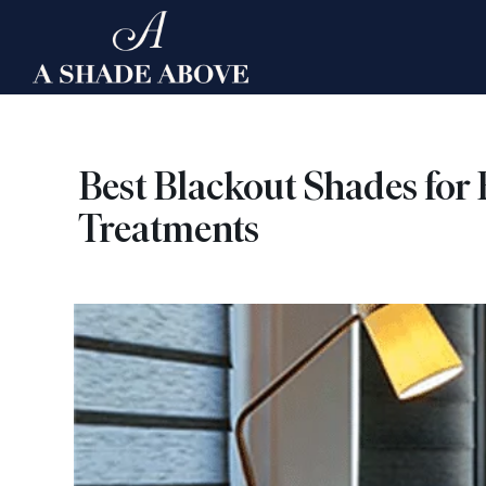
Skip
to
content
Best Blackout Shades for
Treatments