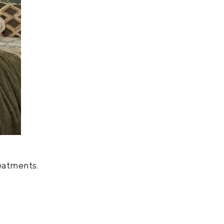
reatments
.