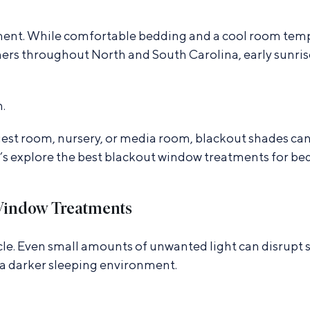
nment. While comfortable bedding and a cool room temp
rs throughout North and South Carolina, early sunrises,
.
st room, nursery, or media room, blackout shades can
t’s explore the best blackout window treatments for b
Window Treatments
le. Even small amounts of unwanted light can disrupt sle
 a darker sleeping environment.