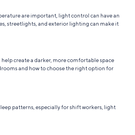
erature are important, light control can have an
 streetlights, and exterior lighting can make it
 help create a darker, more comfortable space
edrooms and how to choose the right option for
ep patterns, especially for shift workers, light