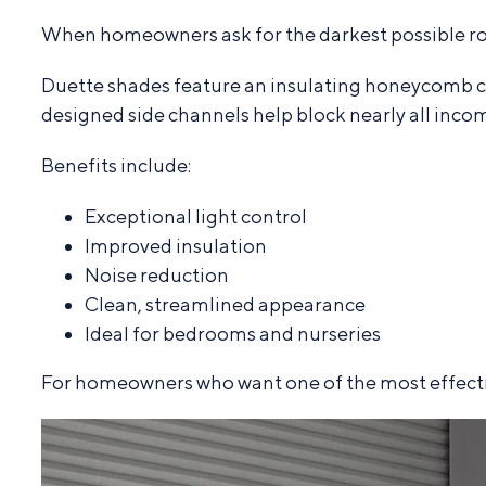
When homeowners ask for the darkest possible 
Duette shades feature an insulating honeycomb c
designed side channels help block nearly all incom
Benefits include:
Exceptional light control
Improved insulation
Noise reduction
Clean, streamlined appearance
Ideal for bedrooms and nurseries
For homeowners who want one of the most effective