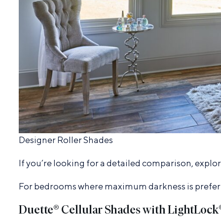
Designer Roller Shades
If you’re looking for a detailed comparison, explo
For bedrooms where maximum darkness is preferred
Duette® Cellular Shades with LightLock