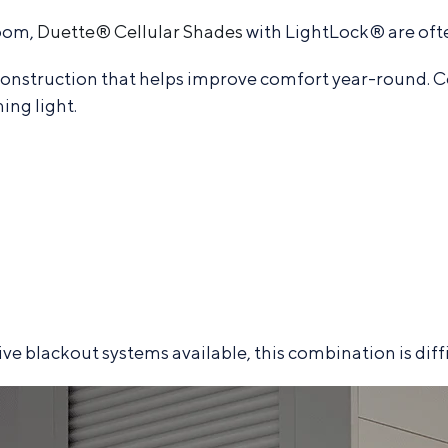
room,
Duette® Cellular Shades
with LightLock® are oft
onstruction that helps improve comfort year-round. C
ing light.
 blackout systems available, this combination is diffic