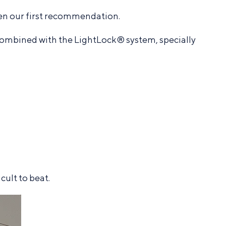
en our first recommendation.
ombined with the LightLock® system, specially
ult to beat.