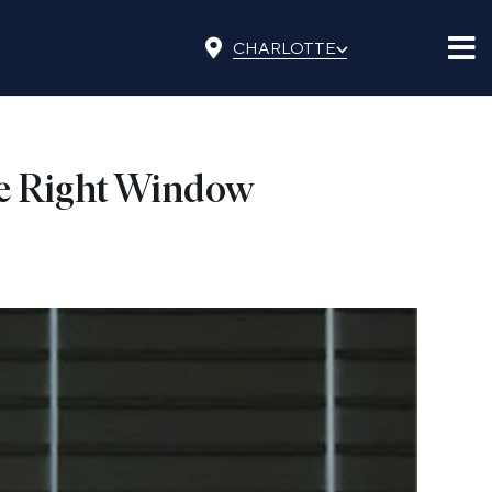
⌵
CHARLOTTE
the Right Window