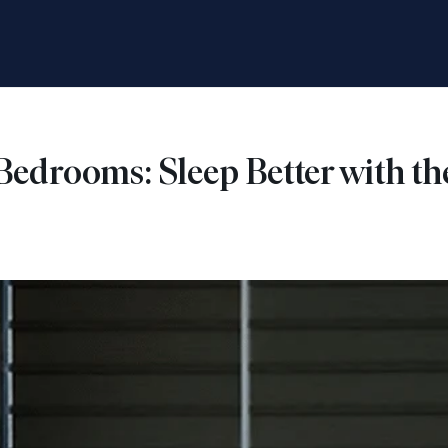
 Bedrooms: Sleep Better with 