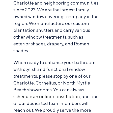
Charlotte and neighboring communities
since 2023. We are the largest family-
owned window coverings company in the
region. We manufacture our custom
plantation shutters and carry various
other window treatments, such as
exterior shades, drapery, and Roman
shades.
When ready to enhance your bathroom
with stylish and functional window
treatments, please stop by one of our
Charlotte, Cornelius, or North Myrtle
Beach showrooms. You can always
schedule an online consultation
, and one
of our dedicated team members will
reach out. We proudly serve the more