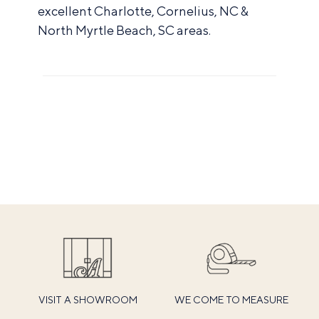
excellent Charlotte, Cornelius, NC &
North Myrtle Beach, SC areas.
VISIT A SHOWROOM
WE COME TO MEASURE