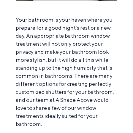
Your bathroom is your haven where you
prepare for a good night’s rest or a new
day. An appropriate bathroom window
treatment will not only protect your
privacy and make your bathroom look
more stylish, but it will do all this while
standing up to the high humidity that is
common in bathrooms. There are many
different options for creating perfectly
customized shutters for your bathroom,
and our team at A Shade Above would
love to share a few of our window
treatments ideally suited for your
bathroom.