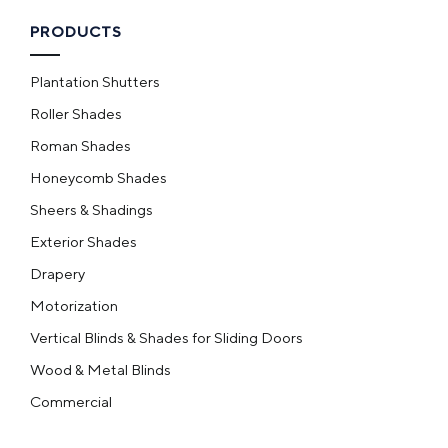
PRODUCTS
Plantation Shutters
Roller Shades
Roman Shades
Honeycomb Shades
Sheers & Shadings
Exterior Shades
Drapery
Motorization
Vertical Blinds & Shades for Sliding Doors
Wood & Metal Blinds
Commercial