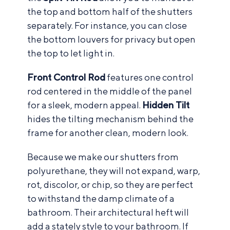
the top and bottom half of the shutters
separately. For instance, you can close
the bottom louvers for privacy but open
the top to let light in.
Front Control Rod
features one control
rod centered in the middle of the panel
for a sleek, modern appeal.
Hidden Tilt
hides the tilting mechanism behind the
frame for another clean, modern look.
Because we make our shutters from
polyurethane, they will not expand, warp,
rot, discolor, or chip, so they are perfect
to withstand the damp climate of a
bathroom. Their architectural heft will
add a stately style to your bathroom. If