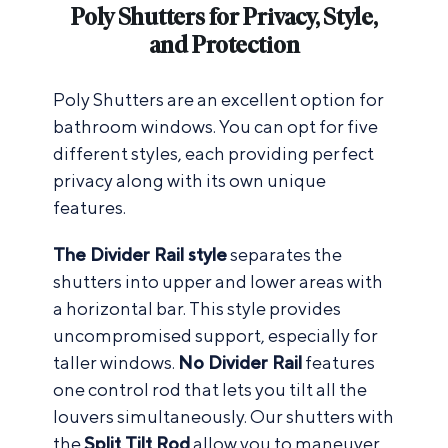
Poly Shutters for Privacy, Style,
and Protection
Poly Shutters are an excellent option for
bathroom windows. You can opt for five
different styles, each providing perfect
privacy along with its own unique
features.
The Divider Rail style
separates the
shutters into upper and lower areas with
a horizontal bar. This style provides
uncompromised support, especially for
taller windows.
No Divider Rail
features
one control rod that lets you tilt all the
louvers simultaneously. Our shutters with
the
Split Tilt Rod
allow you to maneuver