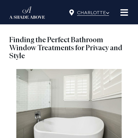
Skip
⌵
to
CHARLOTTE
content
Finding the Perfect Bathroom
Window Treatments for Privacy and
Style