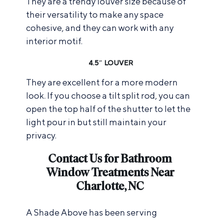
They are a trendy louver size because of
their versatility to make any space
cohesive, and they can work with any
interior motif.
4.5″ LOUVER
They are excellent for a more modern
look. If you choose a tilt split rod, you can
open the top half of the shutter to let the
light pour in but still maintain your
privacy.
Contact Us for Bathroom
Window Treatments Near
Charlotte, NC
A Shade Above has been serving