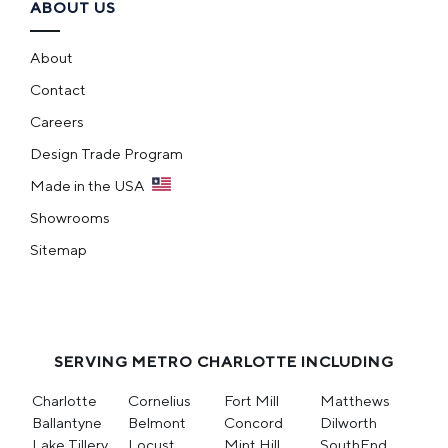
ABOUT US
About
Contact
Careers
Design Trade Program
Made in the USA
Showrooms
Sitemap
SERVING METRO CHARLOTTE INCLUDING
Charlotte
Cornelius
Fort Mill
Matthews
Ballantyne
Belmont
Concord
Dilworth
Lake Tillery
Locust
Mint Hill
SouthEnd