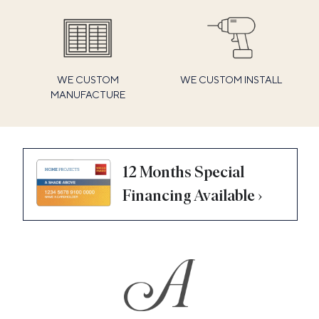
WE CUSTOM
WE CUSTOM INSTALL
MANUFACTURE
12 Months Special
Financing Available ›