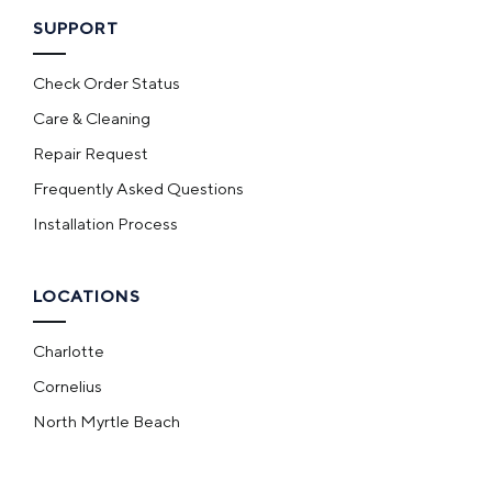
SUPPORT
Check Order Status
Care & Cleaning
Repair Request
Frequently Asked Questions
Installation Process
LOCATIONS
Charlotte
Cornelius
North Myrtle Beach