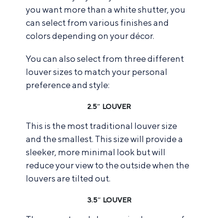
you want more than a white shutter, you
can select from various finishes and
colors depending on your décor.
You can also select from three different
louver sizes to match your personal
preference and style:
2.5″ LOUVER
This is the most traditional louver size
and the smallest. This size will provide a
sleeker, more minimal look but will
reduce your view to the outside when the
louvers are tilted out.
3.5″ LOUVER