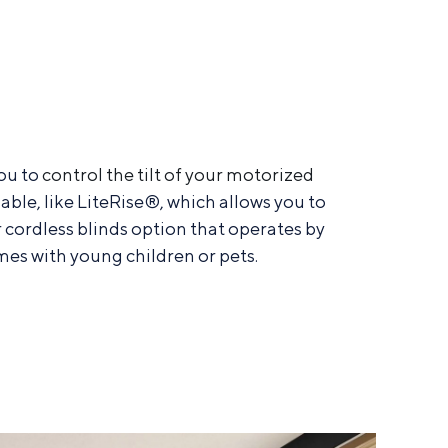
ou to
control the tilt of your motorized
able, like LiteRise®, which allows you to
r cordless blinds option that operates by
mes with young children or pets.