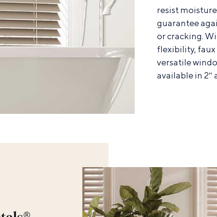
resist moistur
guarantee agai
or cracking. Wi
flexibility, fau
versatile windo
available in 2″ 