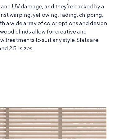
e and UV damage, and they’re backed by a
nst warping, yellowing, fading, chipping,
th a wide array of color options and design
x wood blinds allow for creative and
w treatments to suit any style. Slats are
and 2.5″ sizes.