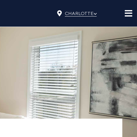
⌵
CHARLOTTE