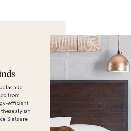
inds
uglas add
rced from
gy-efficient
 these stylish
ce. Slats are