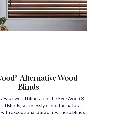
ood® Alternative Wood
Blinds
’ Faux wood blinds, like the EverWood®
od Blinds, seamlessly blend the natural
with exceptional durability. These blinds