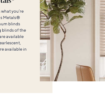
tals®
s what you’re
ous Metals®
num blinds
 blinds of the
 are available
earlescent,
are available in