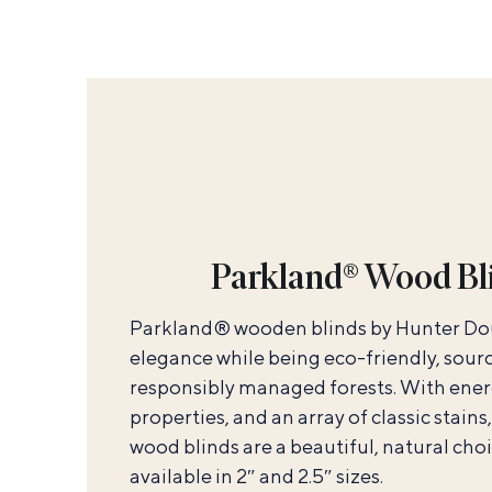
Parkland® Wood Bl
Parkland® wooden blinds by Hunter Do
elegance while being eco-friendly, sou
responsibly managed forests. With ener
properties, and an array of classic stains,
wood blinds are a beautiful, natural choi
available in 2″ and 2.5″ sizes.