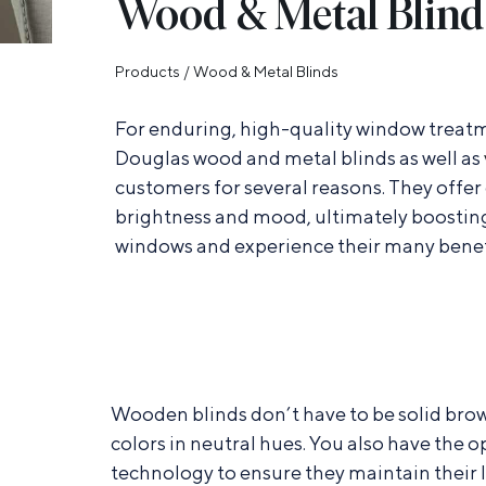
Wood & Metal Blind
Products
/
Wood & Metal Blinds
For enduring, high-quality window treat
Douglas wood and metal blinds as well as
customers for several reasons. They offer 
brightness and mood, ultimately boosting
windows and experience their many benef
Wooden blinds don’t have to be solid brown
colors in neutral hues. You also have the o
technology to ensure they maintain their l