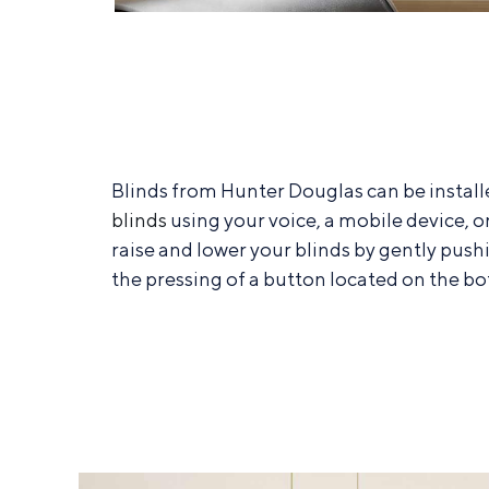
Blinds from Hunter Douglas can be instal
blinds
using your voice, a mobile device, o
raise and lower your blinds by gently push
the pressing of a button located on the bo