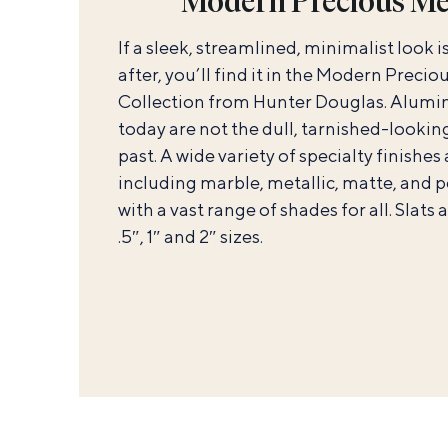
Modern Precious Me
If a sleek, streamlined, minimalist look i
after, you’ll find it in the Modern Preci
Collection from Hunter Douglas. Alumi
today are not the dull, tarnished-looking
past. A wide variety of specialty finishes
including marble, metallic, matte, and p
with a vast range of shades for all. Slats 
.5″, 1″ and 2″ sizes.