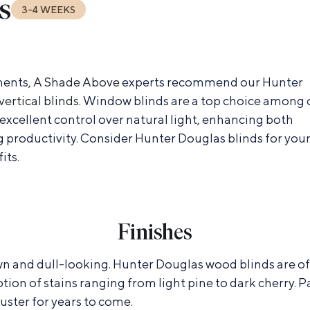
s
3-4 WEEKS
ments,
A Shade Above
experts recommend our Hunter
vertical blinds
. Window blinds are a top choice among 
excellent control over natural light, enhancing both
 productivity. Consider Hunter Douglas blinds for you
its.
Finishes
 and dull-looking. Hunter Douglas wood blinds are offe
ption of stains ranging from light pine to dark cherry.
uster for years to come.