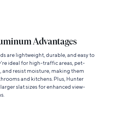
uminum Advantages
s are lightweight, durable, and easy to
y’re ideal for high-traffic areas, pet-
, and resist moisture, making them
athrooms and kitchens. Plus, Hunter
larger slat sizes for enhanced view-
s.