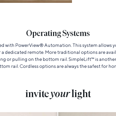
Operating Systems
led with PowerView® Automation. This system allows y
r a dedicated remote. More traditional options are avail
ing or pulling on the bottom rail. SimpleLift™ is anothe
ttom rail. Cordless options are always the safest for ho
invite
your
light