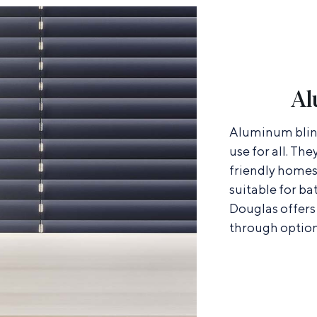
Al
Aluminum blind
use for all. The
friendly homes
suitable for b
Douglas offers 
through option