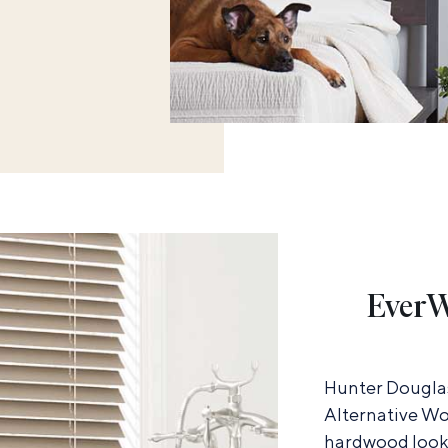
EverW
Hunter Douglas
Alternative Wo
hardwood look 