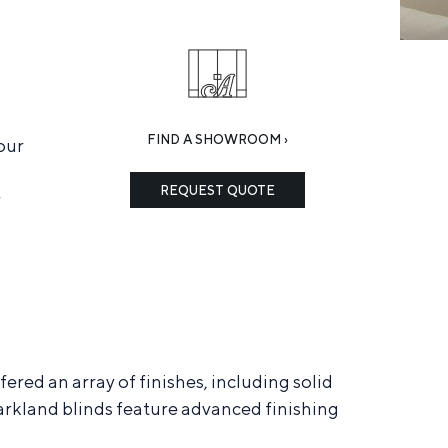
FIND A SHOWROOM ›
our
REQUEST QUOTE
r
red an array of finishes, including solid
 Parkland blinds feature advanced finishing