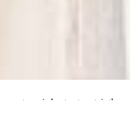
custom window treatments in the
carolinas