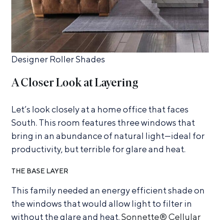
Designer Roller Shades
A Closer Look at Layering
Let’s look closely at a home office that faces
South. This room features three windows that
bring in an abundance of natural light—ideal for
productivity, but terrible for glare and heat.
THE BASE LAYER
This family needed an energy efficient shade on
the windows that would allow light to filter in
without the glare and heat.
Sonnette® Cellular