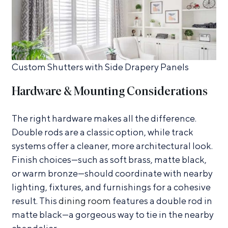
Custom Shutters with Side Drapery Panels
Hardware & Mounting Considerations
The right hardware makes all the difference.
Double rods are a classic option, while track
systems offer a cleaner, more architectural look.
Finish choices—such as soft brass, matte black,
or warm bronze—should coordinate with nearby
lighting, fixtures, and furnishings for a cohesive
result. This
dining room
features a double rod in
matte black—a gorgeous way to tie in the nearby