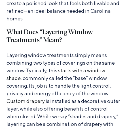
create a polished look that feels both livable and
refined—an ideal balance needed in Carolina
homes.
What Does “Layering Window
Treatments” Mean?
Layering window treatments simply means
combining two types of coverings on the same
window. Typically, this
starts with a window
shade
, commonly called the “base” window
covering. Its job is to handle the light control,
privacy and energy efficiency of the window.
Custom drapery
is installed as a decorative outer
layer, while also offering benefits of control
when closed. While we say “shades and drapery,”
layering can be a combination of drapery with