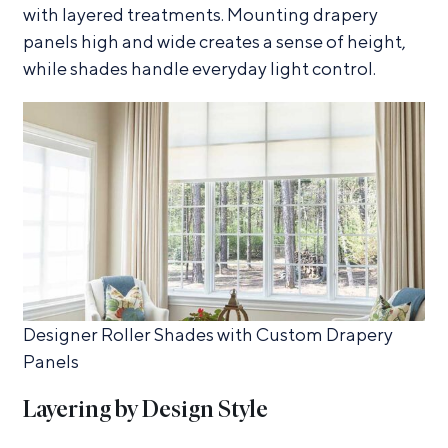
with layered treatments. Mounting drapery
panels high and wide creates a sense of height,
while shades handle everyday light control.
Designer Roller Shades with Custom Drapery
Panels
Layering by Design Style