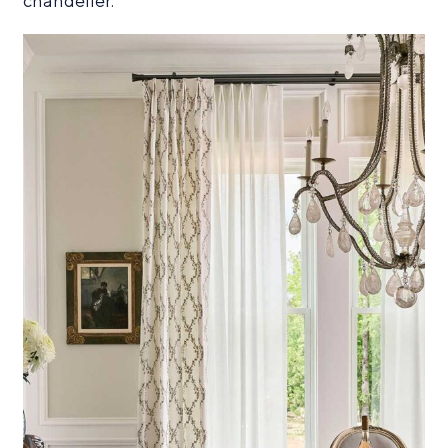
chandelier.