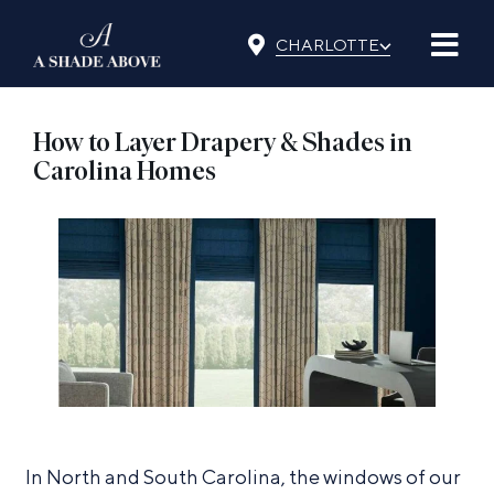
Skip
⌵
to
CHARLOTTE
content
How to Layer Drapery & Shades in
Carolina Homes
In North and South Carolina, the windows of our