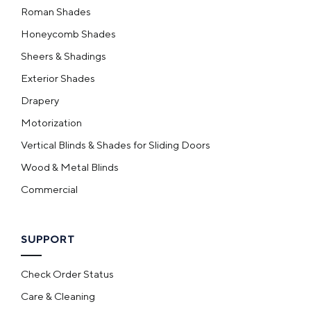
Roman Shades
Honeycomb Shades
Sheers & Shadings
Exterior Shades
Drapery
Motorization
Vertical Blinds & Shades for Sliding Doors
Wood & Metal Blinds
Commercial
SUPPORT
Check Order Status
Care & Cleaning