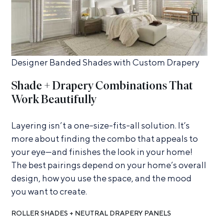
Designer Banded Shades with Custom Drapery
Shade + Drapery Combinations That
Work Beautifully
Layering isn’t a one-size-fits-all solution. It’s
more about finding the combo that appeals to
your eye—and finishes the look in your home!
The best pairings depend on your home’s overall
design, how you use the space, and the mood
you want to create.
ROLLER SHADES + NEUTRAL DRAPERY PANELS