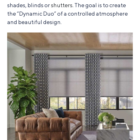
shades, blinds or
shutters
. The goal is to create
the “Dynamic Duo” of a controlled atmosphere
and beautiful design.