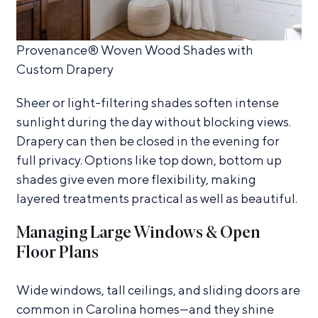
Provenance® Woven Wood Shades with
Custom Drapery
Sheer or light-filtering shades soften intense
sunlight during the day without blocking views.
Drapery can then be closed in the evening for
full privacy. Options like top down, bottom up
shades give even more flexibility, making
layered treatments practical as well as beautiful.
Managing Large Windows & Open
Floor Plans
Wide windows, tall ceilings, and sliding doors are
common in Carolina homes—and they shine