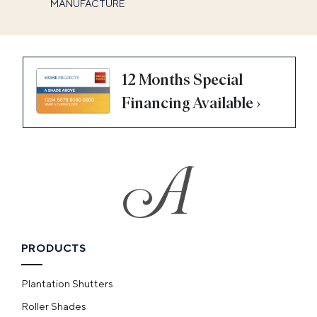
MANUFACTURE
12 Months Special
Financing Available ›
PRODUCTS
Plantation Shutters
Roller Shades