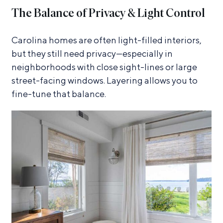
The Balance of Privacy & Light Control
Carolina homes are often light-filled interiors,
but they still need privacy—especially in
neighborhoods with close sight-lines or large
street-facing windows. Layering allows you to
fine-tune that balance.