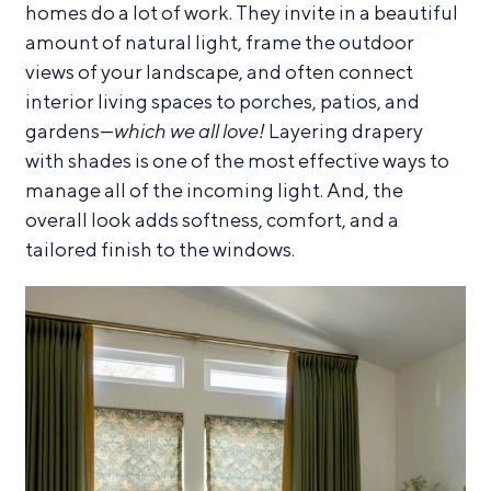
homes do a lot of work. They invite in a beautiful
amount of natural light, frame the outdoor
views of your landscape, and often connect
interior living spaces to porches, patios, and
gardens—
which we all love!
Layering drapery
with shades is one of the most effective ways to
manage all of the incoming light. And, the
overall look adds softness, comfort, and a
tailored finish to the windows.