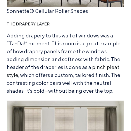
Sonnette® Cellular Roller Shades
THE DRAPERY LAYER
Adding drapery to this wall of windows was a
“Ta-Da!” moment. This room is a great example
of how drapery panels frame the windows,
adding dimension and softness with fabric. The
header of the draperies is done as a
pinch pleat
style
, which offers a custom, tailored finish. The
contrasting color pairs well with the neutral
shades. It’s bold—without being over the top.