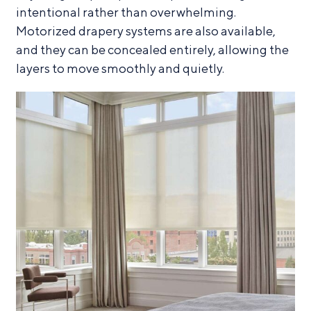
intentional rather than overwhelming.
Motorized drapery systems are also available,
and they can be concealed entirely, allowing the
layers to move smoothly and quietly.