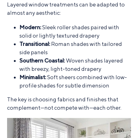
Layered window treatments can be adapted to
almost any aesthetic:
Modern:
Sleek roller shades paired with
solid or lightly textured drapery
Transitional:
Roman shades with tailored
side panels
Southern Coastal:
Woven shades layered
with breezy, light-toned drapery
Minimalist:
Soft sheers combined with low-
profile shades for subtle dimension
The key is choosing fabrics and finishes that
complement—not compete with—each other.