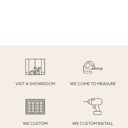
VISIT A SHOWROOM
WE COME TO MEASURE
WE CUSTOM
WE CUSTOM INSTALL