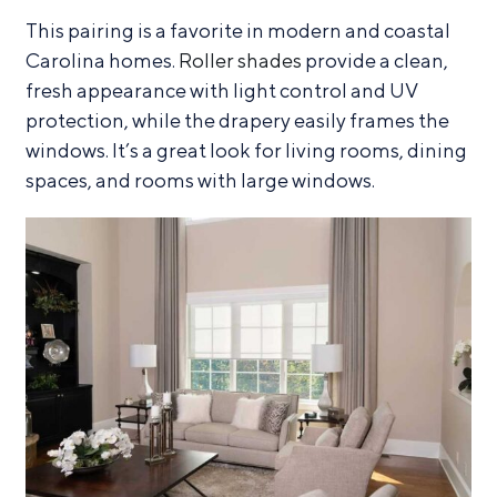
This pairing is a favorite in modern and coastal
Carolina homes.
Roller shades
provide a clean,
fresh appearance with light control and UV
protection, while the drapery easily frames the
windows. It’s a great look for living rooms, dining
spaces, and rooms with large windows.