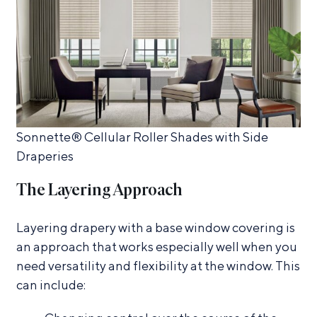
Sonnette® Cellular Roller Shades with Side
Draperies
The Layering Approach
Layering drapery with a base window covering is
an approach that works especially well when you
need versatility and flexibility at the window. This
can include: