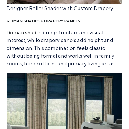
Designer Roller Shades with Custom Drapery
ROMAN SHADES + DRAPERY PANELS
Roman shades
bring structure and visual
interest, while drapery panels add height and
dimension. This combination feels classic
without being formal and works well in family
rooms, home offices, and primary living areas.