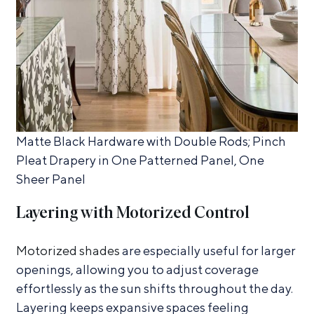
Matte Black Hardware with Double Rods; Pinch
Pleat Drapery in One Patterned Panel, One
Sheer Panel
Layering with Motorized Control
Motorized shades
are especially useful for larger
openings, allowing you to adjust coverage
effortlessly as the sun shifts throughout the day.
Layering keeps expansive spaces feeling