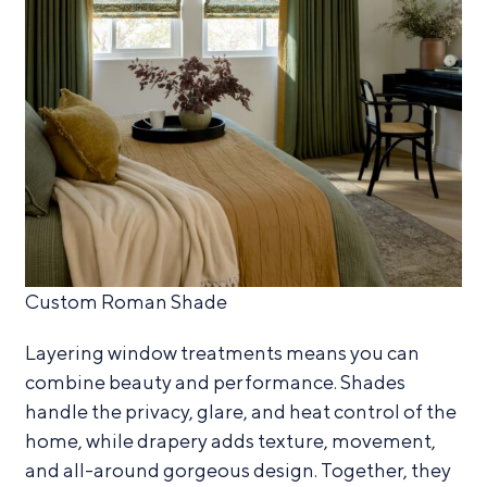
Custom Roman Shade
Layering window treatments means you can
combine beauty and performance. Shades
handle the privacy, glare, and heat control of the
home, while drapery adds texture, movement,
and all-around gorgeous design. Together, they