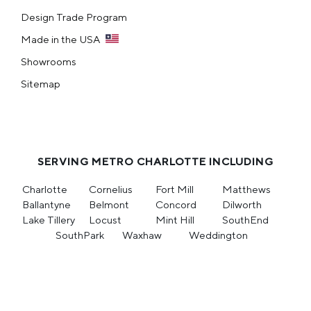
Design Trade Program
Made in the USA
Showrooms
Sitemap
SERVING METRO CHARLOTTE INCLUDING
Charlotte
Cornelius
Fort Mill
Matthews
Ballantyne
Belmont
Concord
Dilworth
Lake Tillery
Locust
Mint Hill
SouthEnd
SouthPark
Waxhaw
Weddington