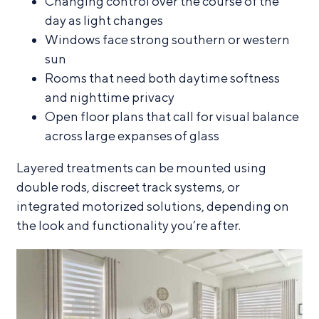
Changing control over the course of the
day as light changes
Windows face strong southern or western
sun
Rooms that need both daytime softness
and nighttime privacy
Open floor plans that call for visual balance
across large expanses of glass
Layered treatments can be mounted using
double rods, discreet track systems, or
integrated motorized solutions, depending on
the look and functionality you’re after.