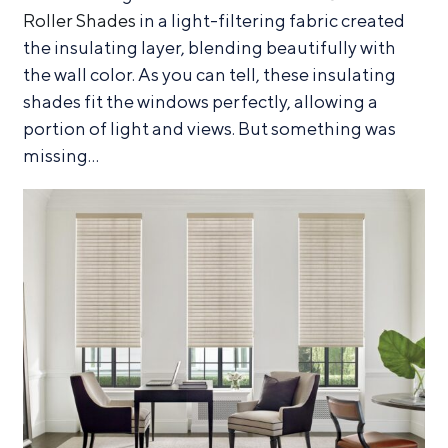
Roller Shades
in a light-filtering fabric created
the insulating layer, blending beautifully with
the wall color. As you can tell, these insulating
shades fit the windows perfectly, allowing a
portion of light and views. But something was
missing…