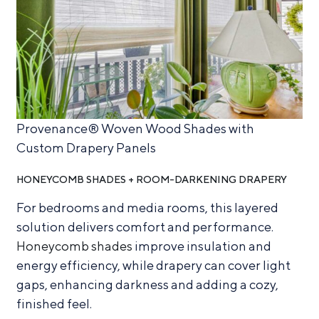
Provenance® Woven Wood Shades with
Custom Drapery Panels
HONEYCOMB SHADES + ROOM-DARKENING DRAPERY
For bedrooms and media rooms, this layered
solution delivers comfort and performance.
Honeycomb shades
improve insulation and
energy efficiency, while drapery can cover light
gaps, enhancing darkness and adding a cozy,
finished feel.