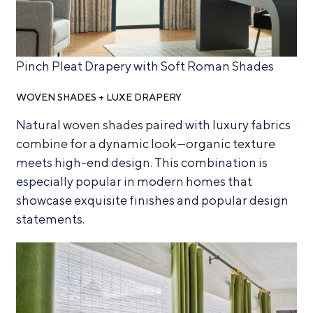
Pinch Pleat Drapery with Soft Roman Shades
WOVEN SHADES + LUXE DRAPERY
Natural
woven shades
paired with luxury fabrics
combine for a dynamic look—organic texture
meets high-end design. This combination is
especially popular in modern homes that
showcase exquisite finishes and popular design
statements.