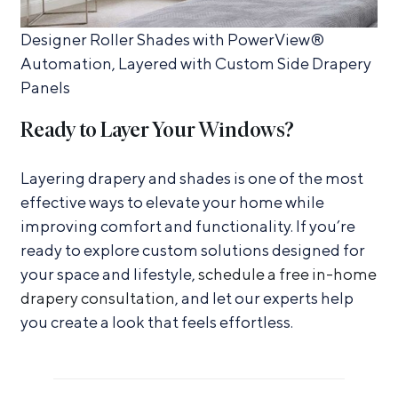
Designer Roller Shades with PowerView®
Automation, Layered with Custom Side Drapery
Panels
Ready to Layer Your Windows?
Layering drapery and shades is one of the most
effective ways to elevate your home while
improving comfort and functionality. If you’re
ready to explore custom solutions designed for
your space and lifestyle,
schedule a free in-home
drapery consultation
, and let our experts help
you create a look that feels effortless.