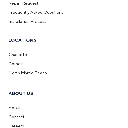
Repair Request
Frequently Asked Questions
Installation Process
LOCATIONS
Charlotte
Cornelius
North Myrtle Beach
ABOUT US
About
Contact
Careers