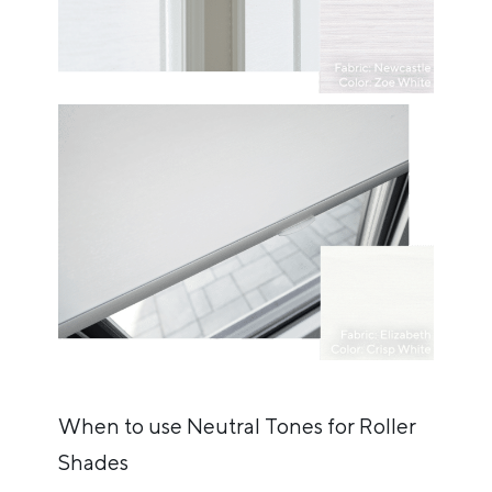
When to use Neutral Tones for Roller
Shades