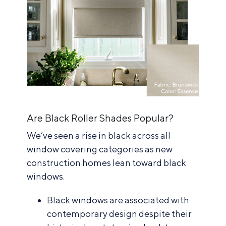
Are Black Roller Shades Popular?
We’ve seen a rise in black across all
window covering categories as new
construction homes lean toward black
windows.
Black windows are associated with
contemporary design despite their