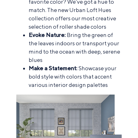
favorite color? We’ve got a hue to
match. The new Urban Loft Hues
collection offers our most creative
selection of roller shade colors
Evoke Nature:
Bring the green of
the leaves indoors or transport your
mind to the ocean with deep, serene
blues
Make a Statement:
Showcase your
bold style with colors that accent
various interior design palettes