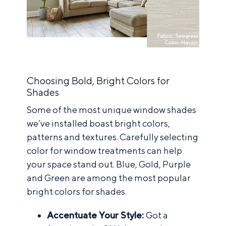
Choosing Bold, Bright Colors for
Shades
Some of the most unique window shades
we’ve installed boast bright colors,
patterns and textures. Carefully selecting
color for window treatments can help
your space stand out. Blue, Gold, Purple
and Green are among the most popular
bright colors for shades.
Accentuate Your Style:
Got a