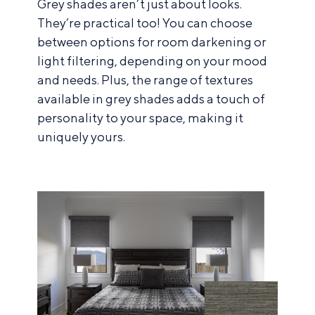
Grey shades aren’t just about looks.
They’re practical too! You can choose
between options for room darkening or
light filtering, depending on your mood
and needs. Plus, the range of textures
available in grey shades adds a touch of
personality to your space, making it
uniquely yours.