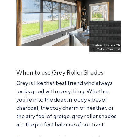
When to use Grey Roller Shades
Grey is like that best friend who always
looks good with everything. Whether
you’re into the deep, moody vibes of
charcoal, the cozy charm of heather, or
the airy feel of greige, grey roller shades
are the perfect balance of contrast.