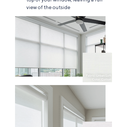
view of the outside