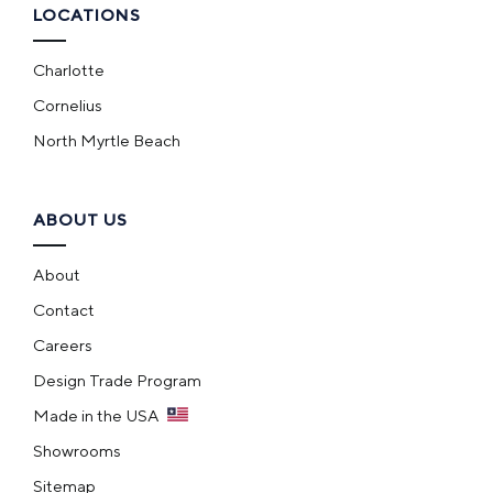
LOCATIONS
Charlotte
Cornelius
North Myrtle Beach
ABOUT US
About
Contact
Careers
Design Trade Program
Made in the USA
Showrooms
Sitemap