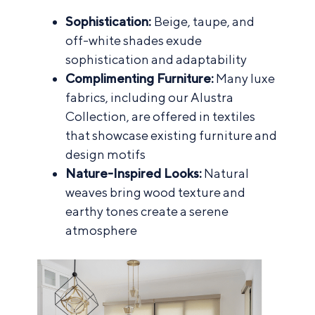
Sophistication:
Beige, taupe, and
off-white shades exude
sophistication and adaptability
Complimenting Furniture:
Many luxe
fabrics, including our Alustra
Collection, are offered in textiles
that showcase existing furniture and
design motifs
Nature-Inspired Looks:
Natural
weaves bring wood texture and
earthy tones create a serene
atmosphere