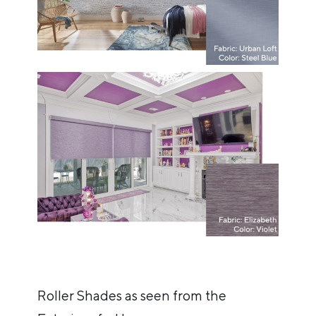
Roller Shades as seen from the