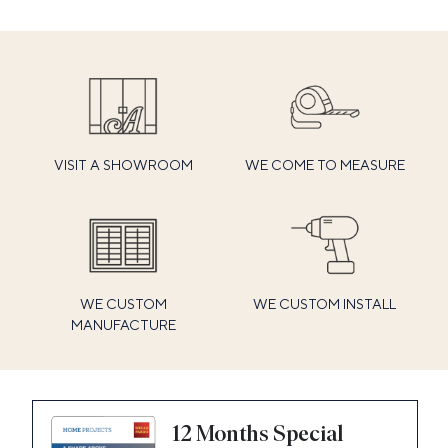
VISIT A SHOWROOM
WE COME TO MEASURE
WE CUSTOM
WE CUSTOM INSTALL
MANUFACTURE
12 Months Special