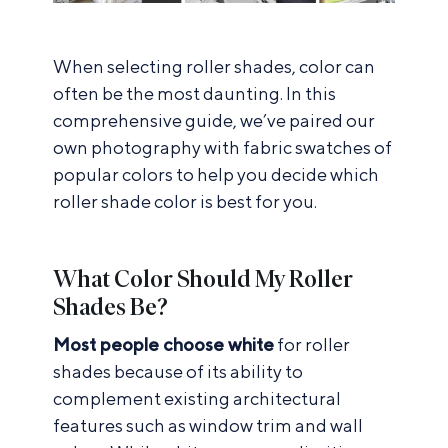
When selecting roller shades, color can
often be the most daunting. In this
comprehensive guide, we’ve paired our
own photography with fabric swatches of
popular colors to help you decide which
roller shade color is best for you.
What Color Should My Roller
Shades Be?
Most people choose white
for roller
shades because of its ability to
complement existing architectural
features such as window trim and wall