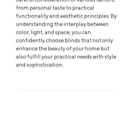
from personal taste to practical
functionality and aesthetic principles. By
understanding the interplay between
color, light, and space, you can
confidently choose blinds that not only
enhance the beauty of your home but
also fulfill your practical needs with style
and sophistication.