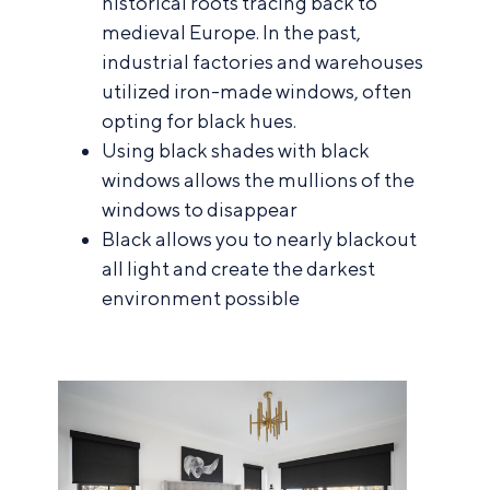
historical roots tracing back to
medieval Europe. In the past,
industrial factories and warehouses
utilized iron-made windows, often
opting for black hues.
Using black shades with black
windows allows the mullions of the
windows to disappear
Black allows you to nearly blackout
all light and create the darkest
environment possible