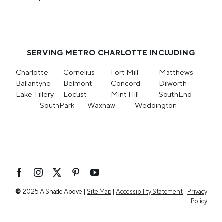
SERVING METRO CHARLOTTE INCLUDING
Charlotte
Cornelius
Fort Mill
Matthews
Ballantyne
Belmont
Concord
Dilworth
Lake Tillery
Locust
Mint Hill
SouthEnd
SouthPark
Waxhaw
Weddington
©
2025 A Shade Above |
Site Map
|
Accessibility Statement
|
Privacy
Policy