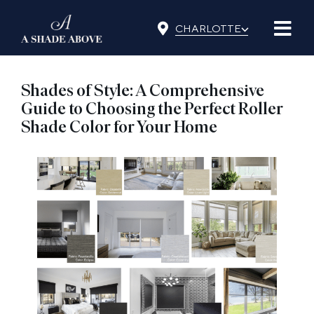
Skip
⌵
to
CHARLOTTE
content
Shades of Style: A Comprehensive
Guide to Choosing the Perfect Roller
Shade Color for Your Home