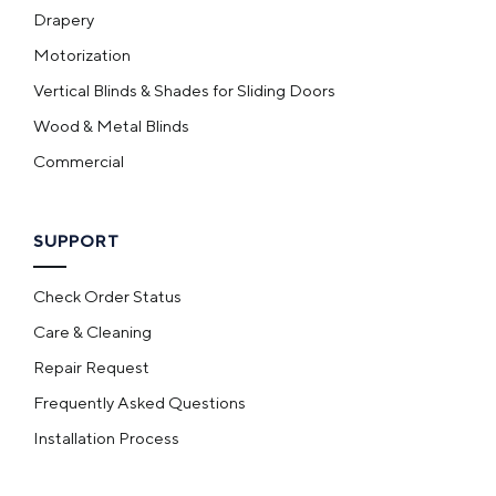
Drapery
Motorization
Vertical Blinds & Shades for Sliding Doors
Wood & Metal Blinds
Commercial
SUPPORT
Check Order Status
Care & Cleaning
Repair Request
Frequently Asked Questions
Installation Process