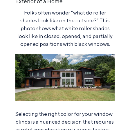
Exterior of a Home
Folks often wonder “what do roller
shades look like on the outside?” This
photo shows what white roller shades
look like in closed, opened, and partially
opened positions with black windows.
Selecting the right color for your window
blinds is a nuanced decision that requires
careful consideration of various factors,