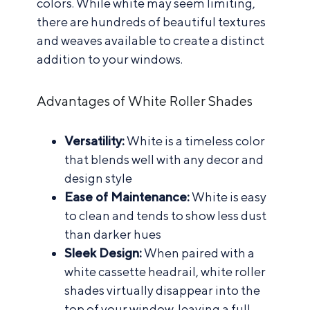
colors. While white may seem limiting,
there are hundreds of beautiful textures
and weaves available to create a distinct
addition to your windows.
Advantages of White Roller Shades
Versatility:
White is a timeless color
that blends well with any decor and
design style
Ease of Maintenance:
White is easy
to clean and tends to show less dust
than darker hues
Sleek Design:
When paired with a
white cassette headrail, white roller
shades virtually disappear into the
top of your window, leaving a full