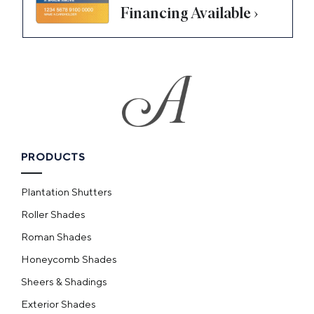
Financing Available ›
PRODUCTS
Plantation Shutters
Roller Shades
Roman Shades
Honeycomb Shades
Sheers & Shadings
Exterior Shades