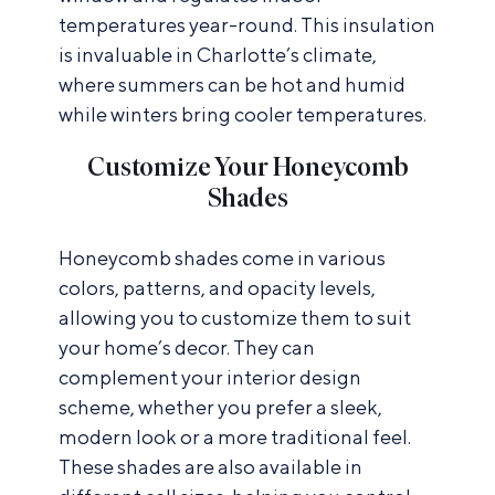
temperatures year-round. This insulation
is invaluable in Charlotte’s climate,
where summers can be hot and humid
while winters bring cooler temperatures.
Customize Your Honeycomb
Shades
Honeycomb shades come in various
colors, patterns, and opacity levels,
allowing you to customize them to suit
your home’s decor. They can
complement your interior design
scheme, whether you prefer a sleek,
modern look or a more traditional feel.
These shades are also available in