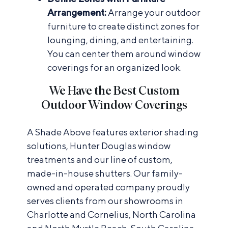
Arrangement:
Arrange your outdoor
furniture to create distinct zones for
lounging, dining, and entertaining.
You can center them around window
coverings for an organized look.
We Have the Best Custom
Outdoor Window Coverings
A Shade Above features exterior shading
solutions, Hunter Douglas window
treatments and our line of custom,
made-in-house shutters. Our family-
owned and operated company proudly
serves clients from our showrooms in
Charlotte and Cornelius, North Carolina