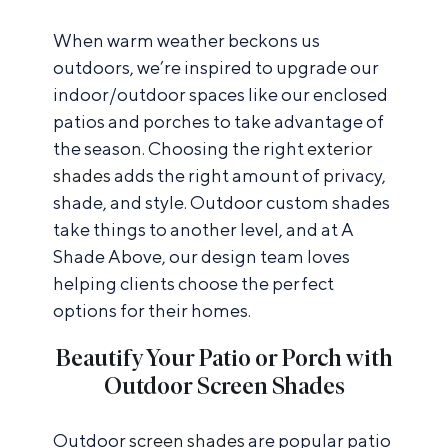
When warm weather beckons us
outdoors, we’re inspired to upgrade our
indoor/outdoor spaces like our enclosed
patios and porches to take advantage of
the season. Choosing the right
exterior
shades
adds the right amount of privacy,
shade, and style. Outdoor custom shades
take things to another level, and at A
Shade Above, our design team loves
helping clients choose the perfect
options for their homes.
Beautify Your Patio or Porch with
Outdoor Screen Shades
Outdoor
screen shades
are popular patio