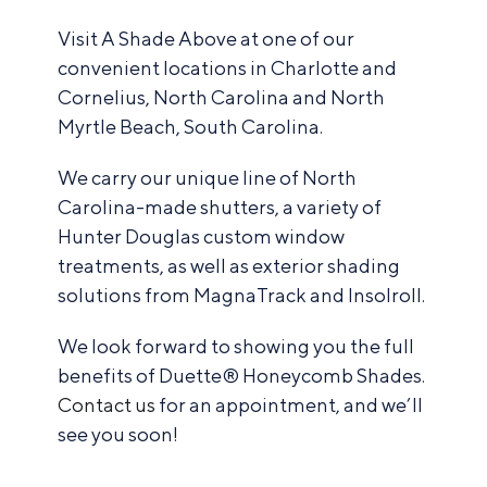
Visit A Shade Above at one of our
convenient locations in Charlotte and
Cornelius, North Carolina and North
Myrtle Beach, South Carolina.
We carry our unique line of North
Carolina-made shutters, a variety of
Hunter Douglas custom window
treatments, as well as exterior shading
solutions from MagnaTrack and Insolroll.
We look forward to showing you the full
benefits of Duette® Honeycomb Shades.
Contact us
for an appointment, and we’ll
see you soon!