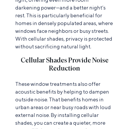
darkening power—and a better night’s
rest. This is particularly beneficial for
homes in densely populated areas, where
windows face neighbors or busy streets.
With cellular shades, privacy is protected
without sacrificing natural light.
Cellular Shades Provide Noise
Reduction
These window treatments also offer
acoustic benefits by helping to dampen
outside noise. That benefits homes in
urban areas or near busy roads with loud
external noise. By installing cellular
shades, you can create a quieter, more