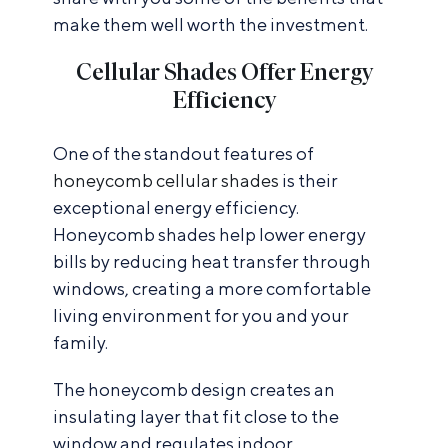
make them well worth the investment.
Cellular Shades Offer Energy
Efficiency
One of the standout features of
honeycomb cellular shades
is their
exceptional energy efficiency.
Honeycomb shades help lower energy
bills by reducing heat transfer through
windows, creating a more comfortable
living environment for you and your
family.
The honeycomb design creates an
insulating layer that fit close to the
window and regulates indoor