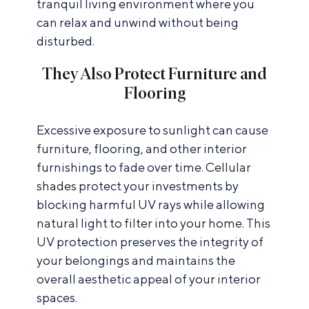
tranquil living environment where you
can relax and unwind without being
disturbed.
They Also Protect Furniture and
Flooring
Excessive exposure to sunlight can cause
furniture, flooring, and other interior
furnishings to fade over time.
Cellular
shades
protect your investments by
blocking harmful UV rays while allowing
natural light to filter into your home. This
UV protection preserves the integrity of
your belongings and maintains the
overall aesthetic appeal of your interior
spaces.