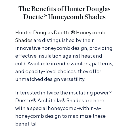
The Benefits of Hunter Douglas
Duette® Honeycomb Shades
Hunter Douglas Duette® Honeycomb
Shades
are distinguished by their
innovative honeycomb design, providing
effective insulation against heat and
cold. Available in endless colors, patterns,
and opacity-level choices, they offer
unmatched design versatility.
Interested in twice the insulating power?
Duette® Architella® Shades are here
with a special honeycomb-within-a-
honeycomb design to maximize these
benefits!