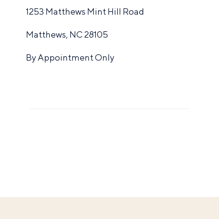
1253 Matthews Mint Hill Road
Matthews, NC 28105
By Appointment Only