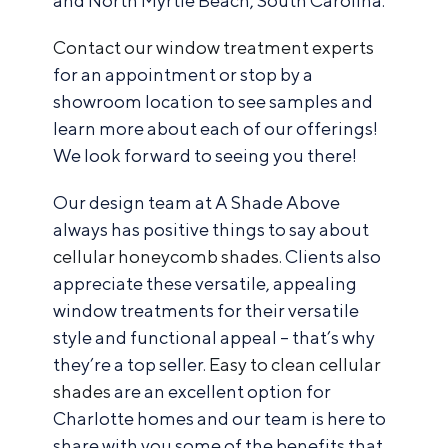
and North Myrtle Beach, South Carolina.
Contact our window treatment experts
for an appointment or stop by a
showroom location to see samples and
learn more about each of our offerings!
We look forward to seeing you there!
Our design team at A Shade Above
always has positive things to say about
cellular honeycomb shades
. Clients also
appreciate these versatile, appealing
window treatments for their versatile
style and functional appeal – that’s why
they’re a top seller.
Easy to clean cellular
shades
are an excellent option for
Charlotte homes and our team is here to
share with you some of the benefits that