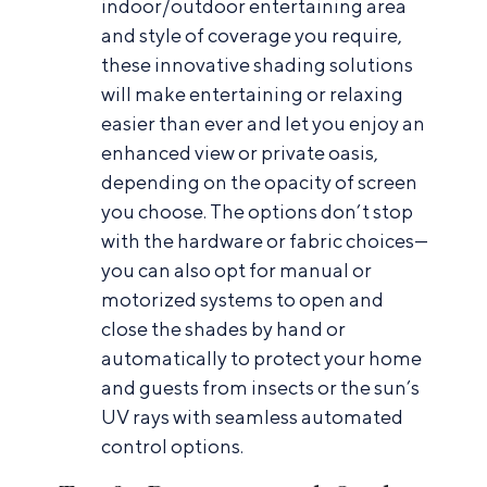
indoor/outdoor entertaining area
and style of coverage you require,
these innovative shading solutions
will make entertaining or relaxing
easier than ever and let you enjoy an
enhanced view or private oasis,
depending on the opacity of screen
you choose. The options don’t stop
with the hardware or fabric choices—
you can also opt for manual or
motorized systems to open and
close the shades by hand or
automatically to protect your home
and guests from insects or the sun’s
UV rays with seamless automated
control options.