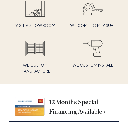
VISIT A SHOWROOM
WE COME TO MEASURE
WE CUSTOM
WE CUSTOM INSTALL
MANUFACTURE
12 Months Special
Financing Available ›