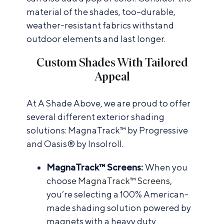
material of the shades, too–durable,
weather-resistant fabrics withstand
outdoor elements and last longer.
Custom Shades With Tailored
Appeal
At A Shade Above, we are proud to offer
several different exterior shading
solutions: MagnaTrack™ by Progressive
and Oasis® by Insolroll.
MagnaTrack™ Screens:
When you
choose
MagnaTrack™ Screens
,
you’re selecting a 100% American-
made shading solution powered by
magnets with a heavy duty