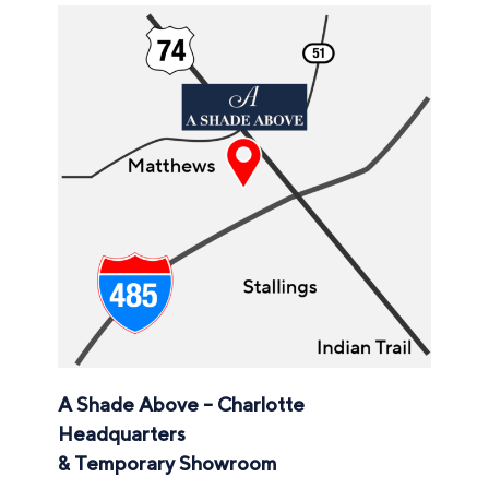
A Shade Above – Charlotte
Headquarters
& Temporary Showroom