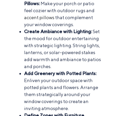
Pillows:
Make your porch or patio
feel cozier with outdoor rugs and
accent pillows
that complement
your window coverings.
Create Ambiance with Lighting:
Set
the mood for outdoor entertaining
with strategic lighting. String lights,
lanterns, or solar-powered stakes
add warmth and ambiance to patios
and porches.
Add Greenery with Potted Plants:
Enliven your outdoor space with
potted plants and flowers. Arrange
them strategically around your
window coverings to create an
inviting atmosphere.
Define Zones with Furniture