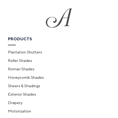
PRODUCTS
Plantation Shutters
Roller Shades
Roman Shades
Honeycomb Shades
Sheers & Shadings
Exterior Shades
Drapery
Motorization