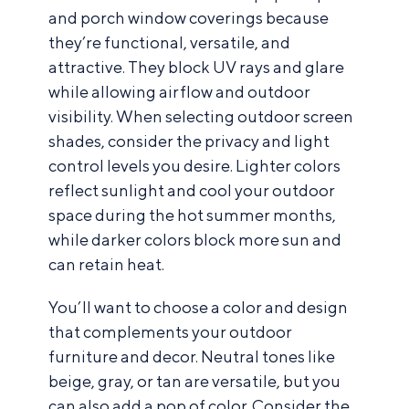
and porch window coverings because
they’re functional, versatile, and
attractive. They block UV rays and glare
while allowing airflow and outdoor
visibility. When selecting outdoor screen
shades, consider the privacy and light
control levels you desire. Lighter colors
reflect sunlight and cool your outdoor
space during the hot summer months,
while darker colors block more sun and
can retain heat.
You’ll want to choose a color and design
that complements your outdoor
furniture and decor. Neutral tones like
beige, gray, or tan are versatile, but you
can also add a pop of color. Consider the