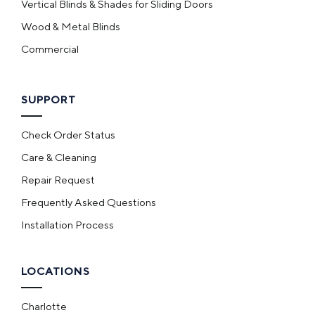
Vertical Blinds & Shades for Sliding Doors
Wood & Metal Blinds
Commercial
SUPPORT
Check Order Status
Care & Cleaning
Repair Request
Frequently Asked Questions
Installation Process
LOCATIONS
Charlotte