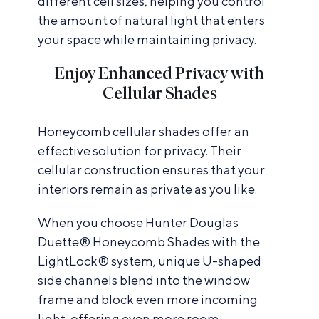
different cell sizes, helping you control
the amount of natural light that enters
your space while maintaining privacy.
Enjoy Enhanced Privacy with
Cellular Shades
Honeycomb cellular shades offer an
effective solution for privacy. Their
cellular construction ensures that your
interiors remain as private as you like.
When you choose Hunter Douglas
Duette® Honeycomb Shades with the
LightLock® system, unique U-shaped
side channels blend into the window
frame and block even more incoming
light, offering even more room