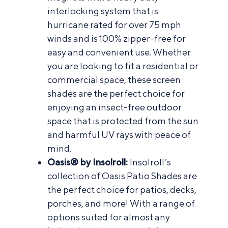
interlocking system that is
hurricane rated for over 75 mph
winds and is 100% zipper-free for
easy and convenient use. Whether
you are looking to fit a residential or
commercial space, these screen
shades are the perfect choice for
enjoying an insect-free outdoor
space that is protected from the sun
and harmful UV rays with peace of
mind.
Oasis® by Insolroll:
Insolroll’s
collection of Oasis Patio Shades are
the perfect choice for patios, decks,
porches, and more! With a range of
options suited for almost any