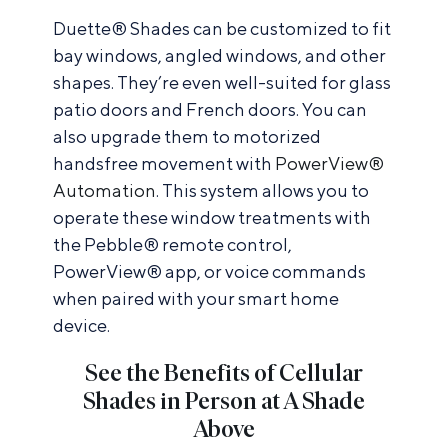
Duette® Shades can be customized to fit
bay windows, angled windows, and other
shapes. They’re even well-suited for glass
patio doors and French doors. You can
also upgrade them to motorized
handsfree movement with
PowerView®
Automation
. This system allows you to
operate these window treatments with
the Pebble® remote control,
PowerView® app, or voice commands
when paired with your smart home
device.
See the Benefits of Cellular
Shades in Person at A Shade
Above