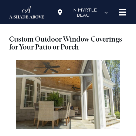
Skip
N MYRTLE
⌵
to
BEACH
content
Custom Outdoor Window Coverings
for Your Patio or Porch