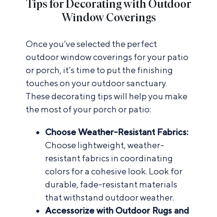
Tips for Decorating with Outdoor
Window Coverings
Once you’ve selected the perfect
outdoor window coverings for your patio
or porch, it’s time to put the finishing
touches on your outdoor sanctuary.
These decorating tips will help you make
the most of your porch or patio:
Choose Weather-Resistant Fabrics:
Choose lightweight, weather-
resistant fabrics in coordinating
colors for a cohesive look. Look for
durable, fade-resistant materials
that withstand outdoor weather.
Accessorize with Outdoor Rugs and