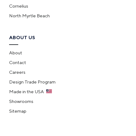
Cornelius
North Myrtle Beach
ABOUT US
About
Contact
Careers
Design Trade Program
Made in the USA
Showrooms
Sitemap